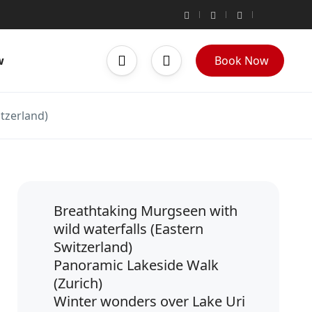
w
Book Now
itzerland)
Breathtaking Murgseen with
wild waterfalls (Eastern
Switzerland)
Panoramic Lakeside Walk
(Zurich)
Winter wonders over Lake Uri