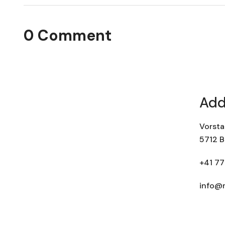
0 Comment
Add
Vorsta
5712 B
+41 77
info@