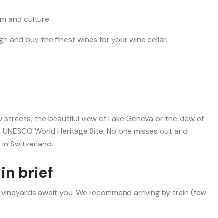
m and culture.
h and buy the finest wines for your wine cellar.
 streets, the beautiful view of Lake Geneva or the view of
 a UNESCO World Heritage Site. No one misses out and
 in Switzerland.
in brief
 vineyards await you. We recommend arriving by train (few