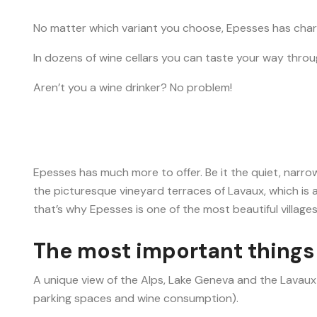
No matter which variant you choose, Epesses has char
In dozens of wine cellars you can taste your way throug
Aren’t you a wine drinker? No problem!
Epesses has much more to offer. Be it the quiet, narrow
the picturesque vineyard terraces of Lavaux, which is
that’s why Epesses is one of the most beautiful villages
The most important things 
A unique view of the Alps, Lake Geneva and the Lavaux
parking spaces and wine consumption).