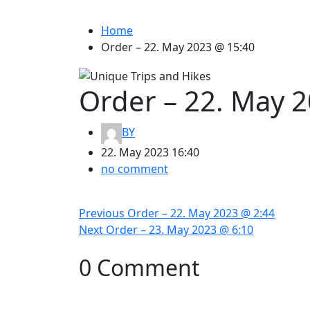
Home
Order – 22. May 2023 @ 15:40
Order – 22. May 
BY
22. May 2023 16:40
no comment
Post
Previous
Previous
Order – 22. May 2023 @ 2:44
navigation
Next
post:
Next
Order – 23. May 2023 @ 6:10
post:
0 Comment