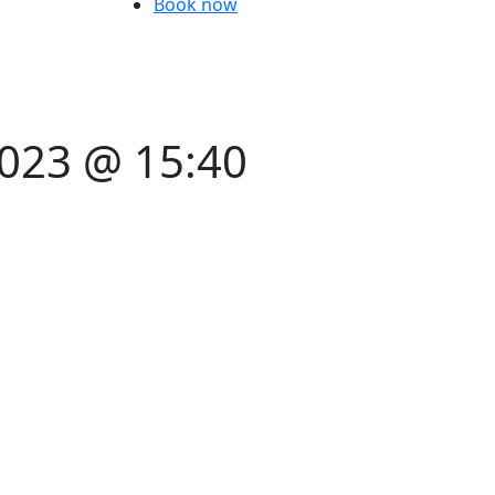
Book now
2023 @ 15:40