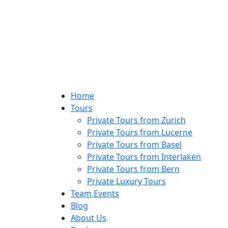
Home
Tours
Private Tours from Zurich
Private Tours from Lucerne
Private Tours from Basel
Private Tours from Interlaken
Private Tours from Bern
Private Luxury Tours
Team Events
Blog
About Us