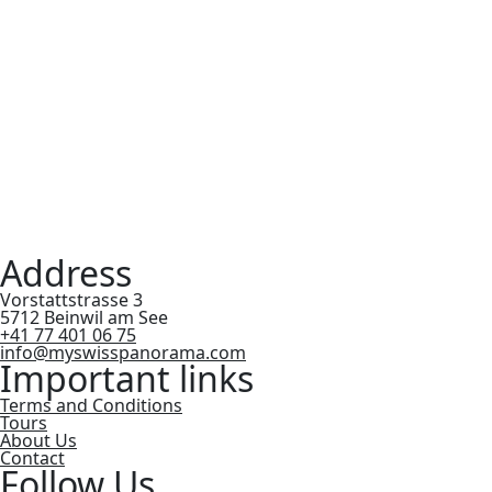
Address
Vorstattstrasse 3
5712 Beinwil am See
+41 77 401 06 75
info@myswisspanorama.com
Important links
Terms and Conditions
Tours
About Us
Contact
Follow Us