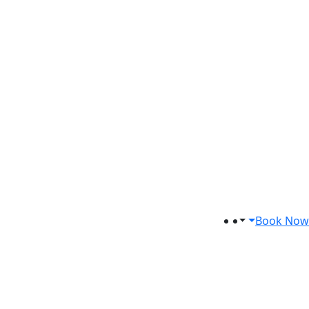
Book Now