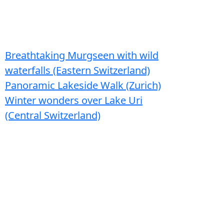
Breathtaking Murgseen with wild
waterfalls (Eastern Switzerland)
Panoramic Lakeside Walk (Zurich)
Winter wonders over Lake Uri
(Central Switzerland)