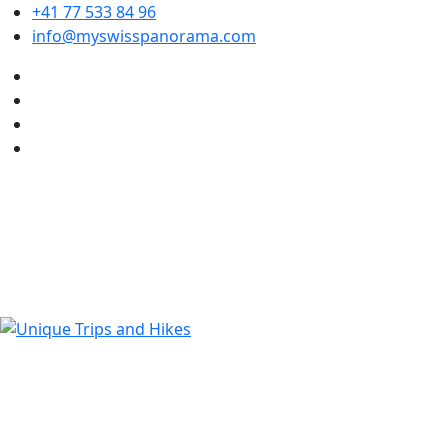
+41 77 533 84 96
info@myswisspanorama.com