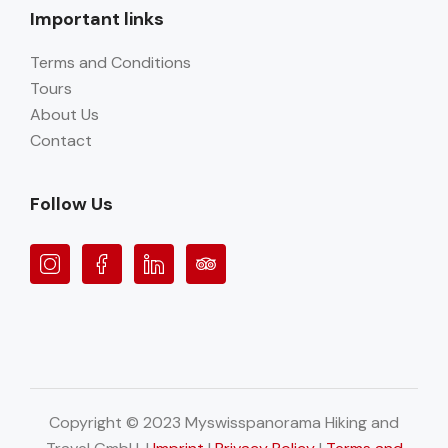
Important links
Terms and Conditions
Tours
About Us
Contact
Follow Us
Copyright © 2023 Myswisspanorama Hiking and