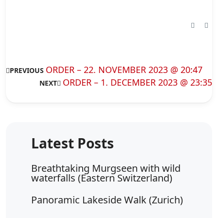
ORDER – 22. NOVEMBER 2023 @ 20:47
PREVIOUS
ORDER – 1. DECEMBER 2023 @ 23:35
NEXT
Breathtaking Murgseen with wild
waterfalls (Eastern Switzerland)
Panoramic Lakeside Walk (Zurich)