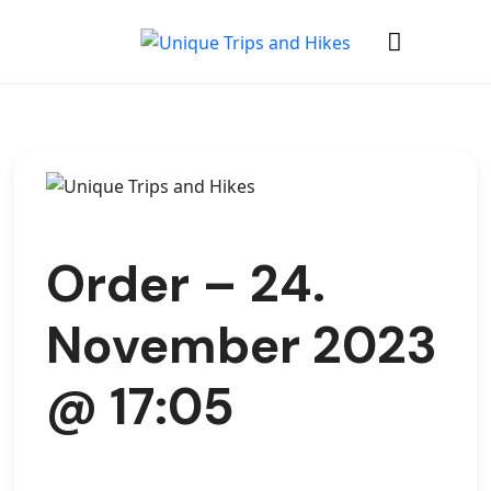
Order – 24.
November 2023
@ 17:05