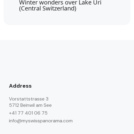
Winter wonders over Lake Uri
(Central Switzerland)
Address
Vorstattstrasse 3
5712 Beinwil am See
+41 77 401 06 75
info@myswisspanorama.com