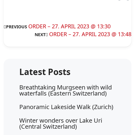
ORDER – 27. APRIL 2023 @ 13:30
PREVIOUS
ORDER – 27. APRIL 2023 @ 13:48
NEXT
Breathtaking Murgseen with wild
waterfalls (Eastern Switzerland)
Panoramic Lakeside Walk (Zurich)
Winter wonders over Lake Uri
(Central Switzerland)