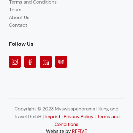
Terms and Conditions
Tours
About Us
Contact
Follow Us
Copyright © 2023 Myswisspanorama Hiking and
Travel GmbH. |
Imprint
|
Privacy Policy
|
Terms and
Conditions
Website by
REFIVE