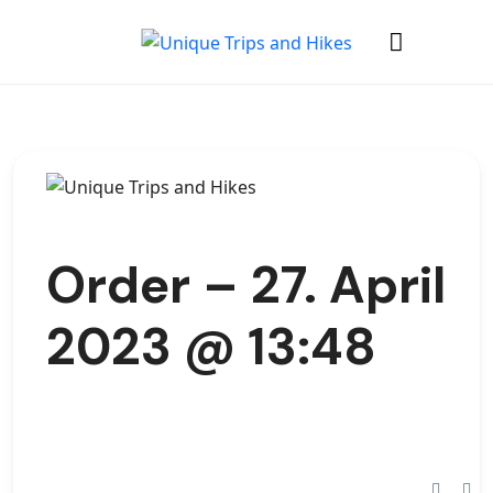
Order – 27. April
2023 @ 13:48