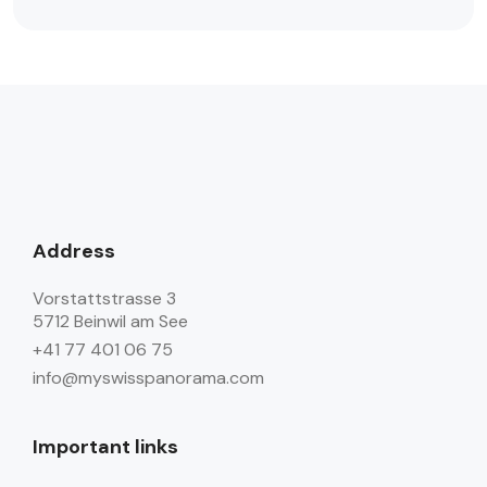
Address
Vorstattstrasse 3
5712 Beinwil am See
+41 77 401 06 75
info@myswisspanorama.com
Important links