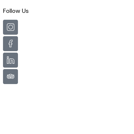
Follow Us