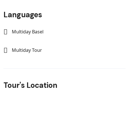
Languages
Multiday Basel
Multiday Tour
Tour's Location