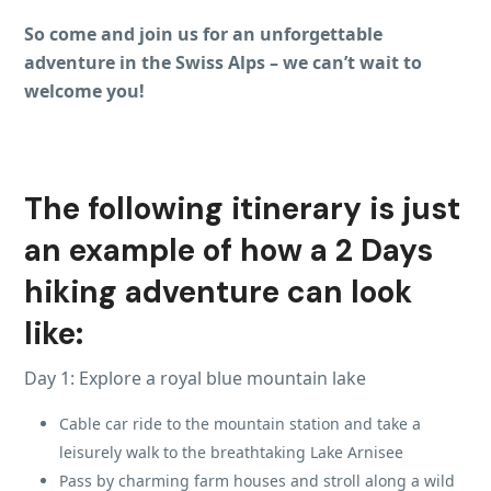
So come and join us for an unforgettable
adventure in the Swiss Alps – we can’t wait to
welcome you!
The following itinerary is just
an example of how a 2 Days
hiking adventure can look
like:
Day 1: Explore a royal blue mountain lake
Cable car ride to the mountain station and take a
leisurely walk to the breathtaking Lake Arnisee
Pass by charming farm houses and stroll along a wild