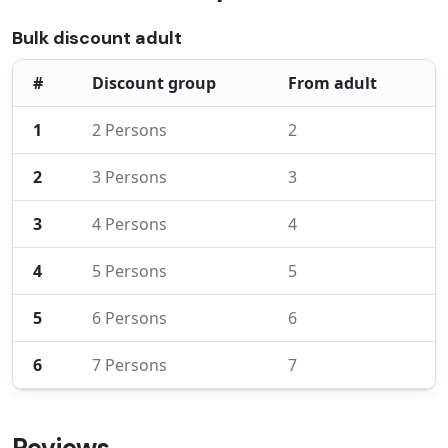
Bulk discount adult
#
Discount group
From adult
1
2 Persons
2
2
3 Persons
3
3
4 Persons
4
4
5 Persons
5
5
6 Persons
6
6
7 Persons
7
Reviews