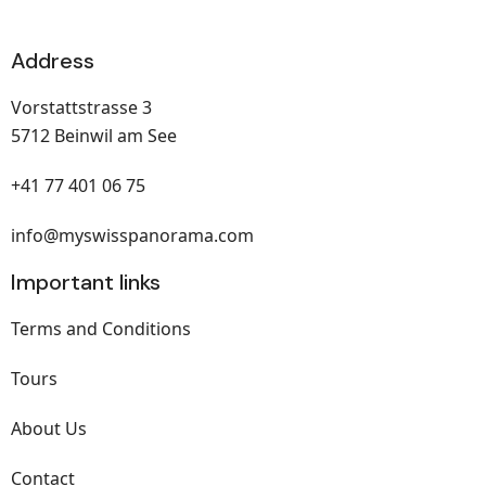
Address
Vorstattstrasse 3
5712 Beinwil am See
+41 77 401 06 75
info@myswisspanorama.com
Important links
Terms and Conditions
Tours
About Us
Contact