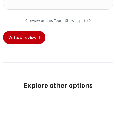
0 review on this Tour - Showing 1 to 0
Write a review
Explore other options