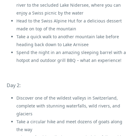
river to the secluded Lake Nidersee, where you can
enjoy a Swiss picnic by the water
Head to the Swiss Alpine Hut for a delicious dessert
made on top of the mountain
Take a quick walk to another mountain lake before
heading back down to Lake Arnisee
Spend the night in an amazing sleeping barrel with a
hotpot and outdoor grill BBQ – what an experience!
Day 2:
Discover one of the wildest valleys in Switzerland,
complete with stunning waterfalls, wild rivers, and
glaciers
Take a circular hike and meet dozens of goats along
the way