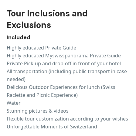
Tour Inclusions and
Exclusions
Included
Highly educated Private Guide
Highly educated Myswisspanorama Private Guide
Private Pick-up and drop-off in front of your hotel
All transportation (including public transport in case
needed)
Delicious Outdoor Experiences for lunch (Swiss
Raclette and Picnic Experience)
Water
Stunning pictures & videos
Flexible tour customization according to your wishes
Unforgettable Moments of Switzerland