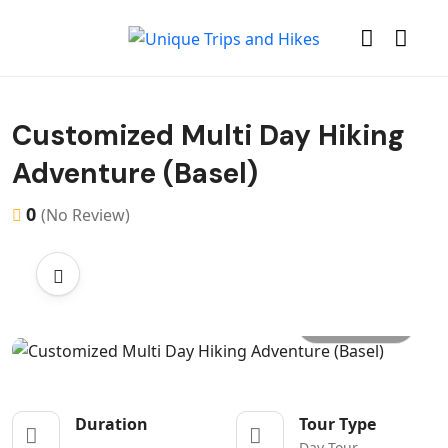
Customized Multi Day Hiking
Adventure (Basel)
0
(No Review)
All photo
Duration
Tour Type
Day Tour