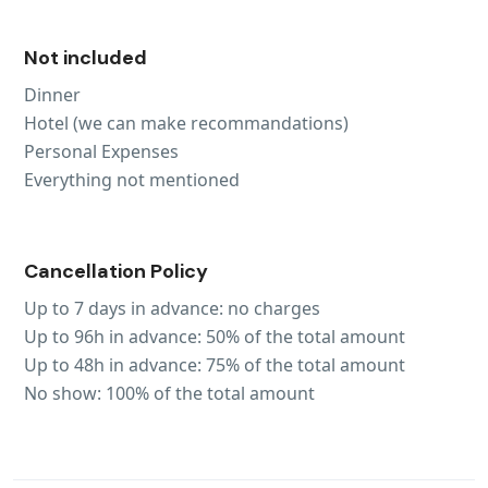
Not included
Dinner
Hotel (we can make recommandations)
Personal Expenses
Everything not mentioned
Cancellation Policy
Up to 7 days in advance: no charges
Up to 96h in advance: 50% of the total amount
Up to 48h in advance: 75% of the total amount
No show: 100% of the total amount