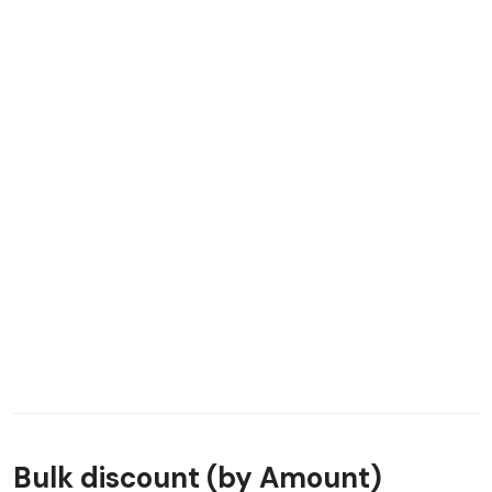
Bulk discount (by Amount)