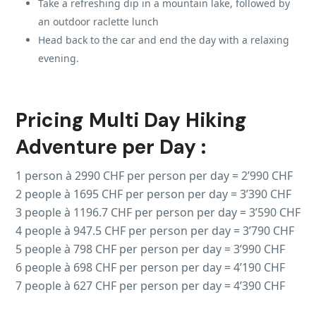
Take a refreshing dip in a mountain lake, followed by
an outdoor raclette lunch
Head back to the car and end the day with a relaxing
evening.
Pricing Multi Day Hiking
Adventure per Day :
1 person à 2990 CHF per person per day = 2’990 CHF
2 people à 1695 CHF per person per day = 3’390 CHF
3 people à 1196.7 CHF per person per day = 3’590 CHF
4 people à 947.5 CHF per person per day = 3’790 CHF
5 people à 798 CHF per person per day = 3’990 CHF
6 people à 698 CHF per person per day = 4’190 CHF
7 people à 627 CHF per person per day = 4’390 CHF