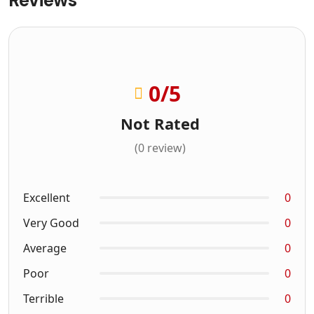
0
/5
Not Rated
(0 review)
Excellent
0
Very Good
0
Average
0
Poor
0
Terrible
0