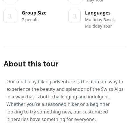
Group Size
Languages
7 people
Multiday Basel,
Multiday Tour
About this tour
Our multi day hiking adventure is the ultimate way to
experience the beauty and splendor of the Swiss Alps
in a way that is both challenging and indulgent.
Whether you’re a seasoned hiker or a beginner
looking to try something new, our customized
itineraries have something for everyone.