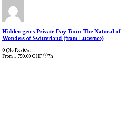
Hidden gems Private Day Tour: The Natural of
Wonders of Switzerland (from Lucernce)
0
(No Review)
From
1.750,00 CHF
7h