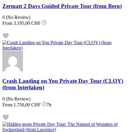
Zermatt 2 Days Guided Private Tour (from Bern)
0
(No Review)
From
3.195,00 CHF
Crash Landing on You Private Day Tour (CLOY)
(from Interlaken)
0
(No Review)
From
1.750,00 CHF
7h