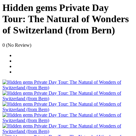
Hidden gems Private Day
Tour: The Natural of Wonders
of Switzerland (from Bern)
0
(No Review)