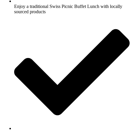
Enjoy a traditional Swiss Picnic Buffet Lunch with locally
sourced products