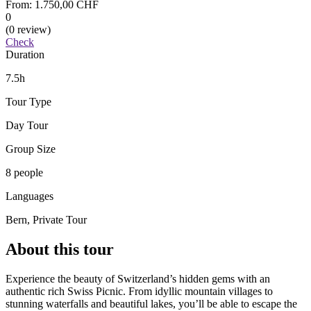
From:
1.750,00 CHF
0
(0 review)
Check
Duration
7.5h
Tour Type
Day Tour
Group Size
8 people
Languages
Bern, Private Tour
About this tour
Experience the beauty of Switzerland’s hidden gems with an
authentic rich Swiss Picnic. From idyllic mountain villages to
stunning waterfalls and beautiful lakes, you’ll be able to escape the