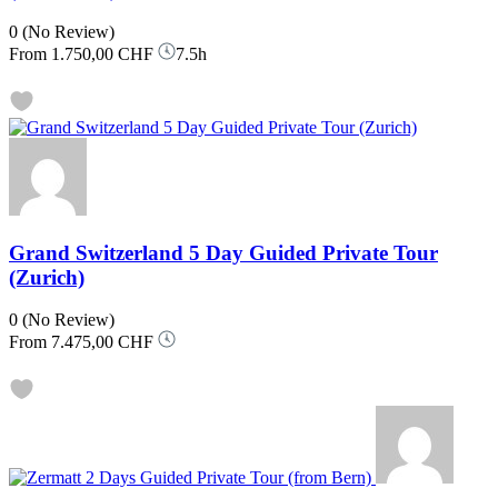
0
(No Review)
From
1.750,00 CHF
7.5h
Grand Switzerland 5 Day Guided Private Tour
(Zurich)
0
(No Review)
From
7.475,00 CHF