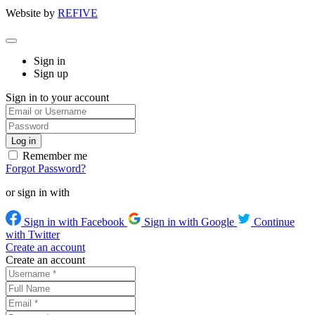
Website by
REFIVE
Sign in
Sign up
Sign in to your account
Remember me
Forgot Password?
or sign in with
Sign in with Facebook
Sign in with Google
Continue
with Twitter
Create an account
Create an account