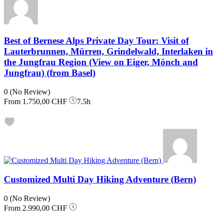
Best of Bernese Alps Private Day Tour: Visit of
Lauterbrunnen, Mürren, Grindelwald, Interlaken in
the Jungfrau Region (View on Eiger, Mönch and
Jungfrau) (from Basel)
0
(No Review)
From
1.750,00 CHF
7.5h
Customized Multi Day Hiking Adventure (Bern)
0
(No Review)
From
2.990,00 CHF