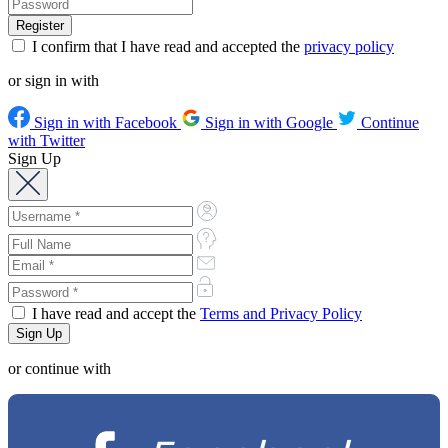
I confirm that I have read and accepted the
privacy policy
or sign in with
Sign in with Facebook
Sign in with Google
Continue
with Twitter
Sign Up
I have read and accept the
Terms and Privacy Policy
or continue with