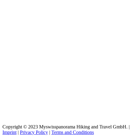
Copyright © 2023 Myswisspanorama Hiking and Travel GmbH. |
Imprint
|
Privacy Policy
|
Terms and Conditions