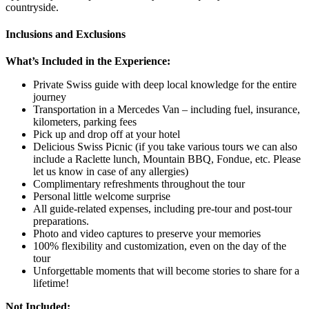
countryside.
Inclusions and Exclusions
What’s Included in the Experience:
Private Swiss guide with deep local knowledge for the entire
journey
Transportation in a Mercedes Van – including fuel, insurance,
kilometers, parking fees
Pick up and drop off at your hotel
Delicious Swiss Picnic (if you take various tours we can also
include a Raclette lunch, Mountain BBQ, Fondue, etc. Please
let us know in case of any allergies)
Complimentary refreshments throughout the tour
Personal little welcome surprise
All guide-related expenses, including pre-tour and post-tour
preparations.
Photo and video captures to preserve your memories
100% flexibility and customization, even on the day of the
tour
Unforgettable moments that will become stories to share for a
lifetime!
Not Included: