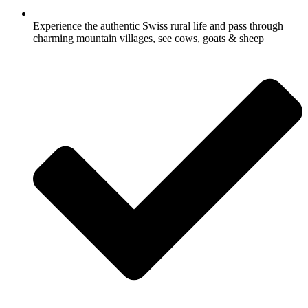
Experience the authentic Swiss rural life and pass through
charming mountain villages, see cows, goats & sheep