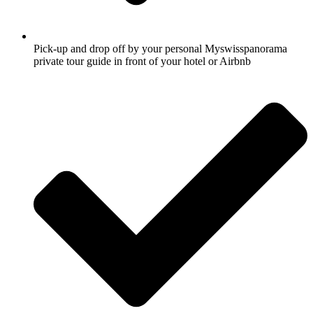
Pick-up and drop off by your personal Myswisspanorama
private tour guide in front of your hotel or Airbnb