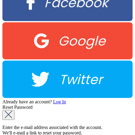
Facebook
Google
Twitter
Already have an account?
Log In
Reset Password
Enter the e-mail address associated with the account.
We'll e-mail a link to reset your password.