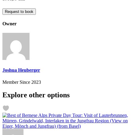
Request to book
Owner
Joshua Heuberger
Member Since 2023
Explore other options