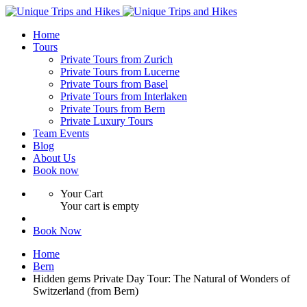
Home
Tours
Private Tours from Zurich
Private Tours from Lucerne
Private Tours from Basel
Private Tours from Interlaken
Private Tours from Bern
Private Luxury Tours
Team Events
Blog
About Us
Book now
Your Cart
Your cart is empty
Book Now
Home
Bern
Hidden gems Private Day Tour: The Natural of Wonders of
Switzerland (from Bern)