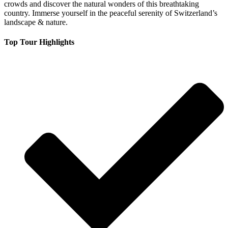
crowds and discover the natural wonders of this breathtaking
country. Immerse yourself in the peaceful serenity of Switzerland’s
landscape & nature.
Top Tour Highlights