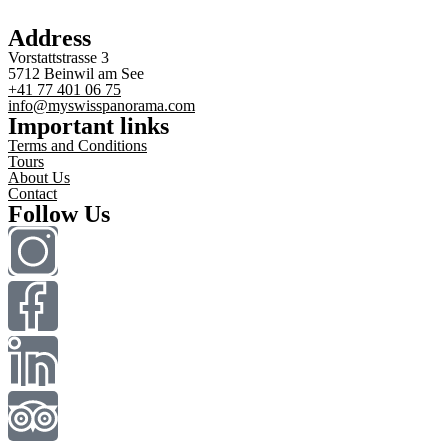
Address
Vorstattstrasse 3
5712 Beinwil am See
+41 77 401 06 75
info@myswisspanorama.com
Important links
Terms and Conditions
Tours
About Us
Contact
Follow Us