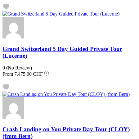
Grand Switzerland 5 Day Guided Private Tour
(Lucerne)
0
(No Review)
From
7.475,00 CHF
Crash Landing on You Private Day Tour (CLOY)
(from Bern)