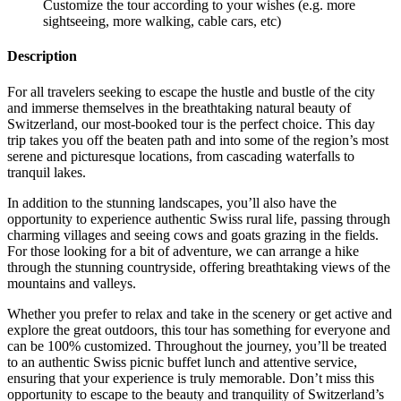
Customize the tour according to your wishes (e.g. more
sightseeing, more walking, cable cars, etc)
Description
For all travelers seeking to escape the hustle and bustle of the city
and immerse themselves in the breathtaking natural beauty of
Switzerland, our most-booked tour is the perfect choice. This day
trip takes you off the beaten path and into some of the region’s most
serene and picturesque locations, from cascading waterfalls to
tranquil lakes.
In addition to the stunning landscapes, you’ll also have the
opportunity to experience authentic Swiss rural life, passing through
charming villages and seeing cows and goats grazing in the fields.
For those looking for a bit of adventure, we can arrange a hike
through the stunning countryside, offering breathtaking views of the
mountains and valleys.
Whether you prefer to relax and take in the scenery or get active and
explore the great outdoors, this tour has something for everyone and
can be 100% customized. Throughout the journey, you’ll be treated
to an authentic Swiss picnic buffet lunch and attentive service,
ensuring that your experience is truly memorable. Don’t miss this
opportunity to escape to the beauty and tranquility of Switzerland’s