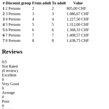
#
Discount group
From adult
To adult
Value
1
2 Persons
2
2
805,00 CHF
2
3 Persons
3
3
1.086,67 CHF
3
4 Persons
4
4
1.227,50 CHF
4
5 Persons
5
5
1.312,00 CHF
5
6 Persons
6
6
1.368,33 CHF
6
7 Persons
7
7
1.408,57 CHF
7
8 Persons
8
8
1.438,75 CHF
Reviews
0
/5
Not Rated
(0 review)
Excellent
0
Very Good
0
Average
0
Poor
0