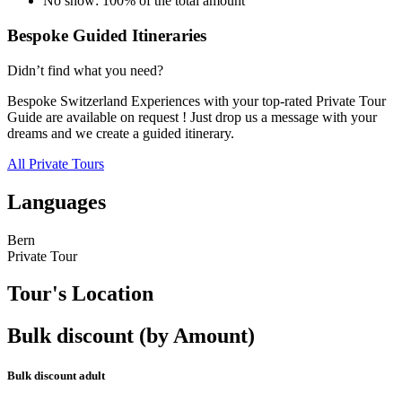
No show: 100% of the total amount
Bespoke Guided Itineraries
Didn’t find what you need?
Bespoke Switzerland Experiences with your top-rated Private Tour
Guide are available on request ! Just drop us a message with your
dreams and we create a guided itinerary.
All Private Tours
Languages
Bern
Private Tour
Tour's Location
Bulk discount (by Amount)
Bulk discount adult