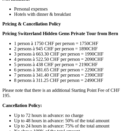
Personal expenses
Hotels with dinner & breakfast
Pricing & Cancellation Policy
Pricing
Switzerland Hidden Gems Private Tour from Bern
1 person à 1750 CHF per person = 1750CHF
2 persons à 945 CHF per person = 1890CHF
3 persons à 663.30 CHF per person = 1990CHF
4 persons à 522.50 CHF per person = 2090CHF
5 persons à 438 CHF per person = 2190CHF
6 persons à 381.65 CHF per person = 2290CHF
7 persons à 341.40 CHF per person = 2390CHF
8 persons à 311.25 CHF per person = 2490CHF
Please note that there is an additional Starting Point Fee of CHF
195.
Cancellation Policy:
Up to 72 hours in advance: no charge
Up to 48 hours in advance: 50% of the total amount
Up to 24 hours in advance: 75% of the total amount