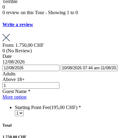
Terrible
0
0 review on this Tour - Showing 1 to 0
Write a review
From:
1.750,00 CHF
0
(No Review)
Date
12/08/2026
Adults
Above 18+
Guest Name
*
More option
Starting Point Fee(195,00 CHF)
*
Total
1.750,00 CHF