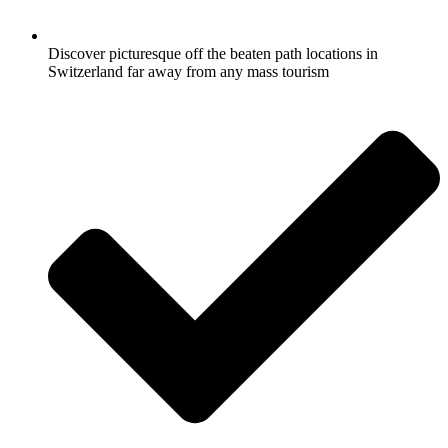
Discover picturesque off the beaten path locations in
Switzerland far away from any mass tourism