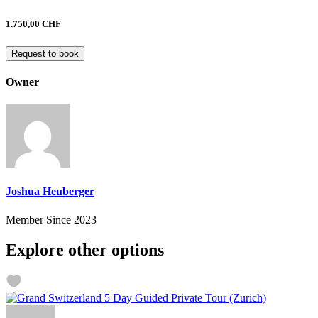
1.750,00 CHF
Request to book
Owner
Joshua Heuberger
Member Since 2023
Explore other options