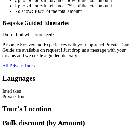
Up to 48 hours in advance: 50% of the total amount
Up to 24 hours in advance: 75% of the total amount
No show: 100% of the total amount
Bespoke Guided Itineraries
Didn’t find what you need?
Bespoke Switzerland Experiences with your top-rated Private Tour
Guide are available on request ! Just drop us a message with your
dreams and we create a guided itinerary.
All Private Tours
Languages
Interlaken
Private Tour
Tour's Location
Bulk discount (by Amount)