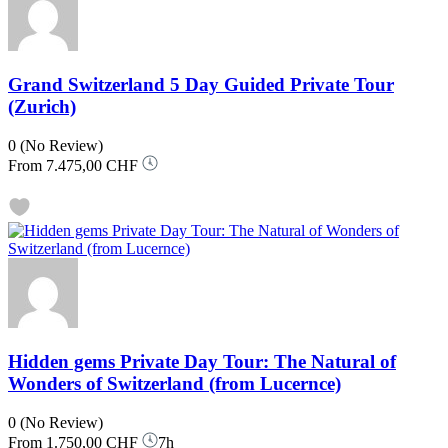
Grand Switzerland 5 Day Guided Private Tour
(Zurich)
0
(No Review)
From
7.475,00 CHF
Hidden gems Private Day Tour: The Natural of
Wonders of Switzerland (from Lucernce)
0
(No Review)
From
1.750,00 CHF
7h