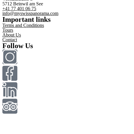
5712 Beinwil am See
+41 77 401 06 75
info@myswisspanorama.com
Important links
Terms and Conditions
Tours
About Us
Contact
Follow Us