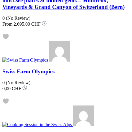
must-see places & hidden gems – Montreux,
Vineyards & Grand Canyon of Switzerland (Bern)
0
(No Review)
From
2.695,00 CHF
Swiss Farm Olympics
0
(No Review)
0,00 CHF