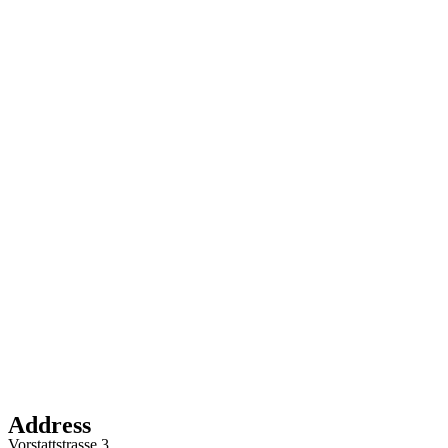
Address
Vorstattstrasse 3