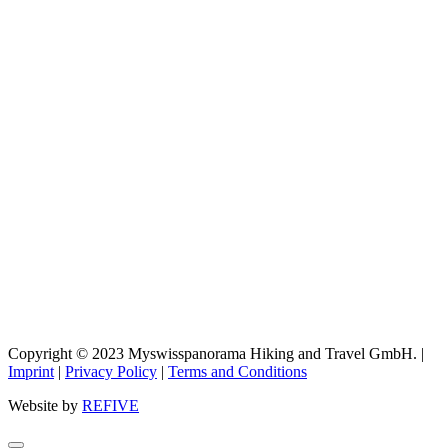
Copyright © 2023 Myswisspanorama Hiking and Travel GmbH. |
Imprint
|
Privacy Policy
|
Terms and Conditions
Website by
REFIVE