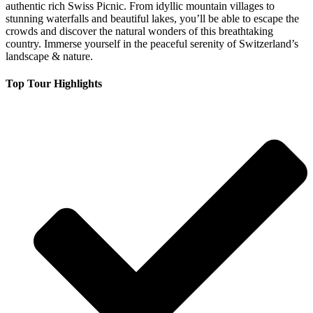
authentic rich Swiss Picnic. From idyllic mountain villages to
stunning waterfalls and beautiful lakes, you’ll be able to escape the
crowds and discover the natural wonders of this breathtaking
country. Immerse yourself in the peaceful serenity of Switzerland’s
landscape & nature.
Top Tour Highlights