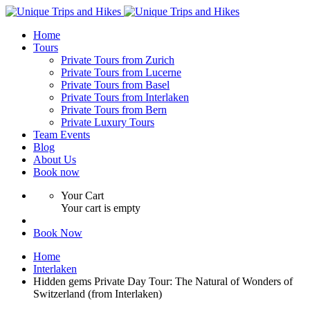
Home
Tours
Private Tours from Zurich
Private Tours from Lucerne
Private Tours from Basel
Private Tours from Interlaken
Private Tours from Bern
Private Luxury Tours
Team Events
Blog
About Us
Book now
Your Cart
Your cart is empty
Book Now
Home
Interlaken
Hidden gems Private Day Tour: The Natural of Wonders of
Switzerland (from Interlaken)