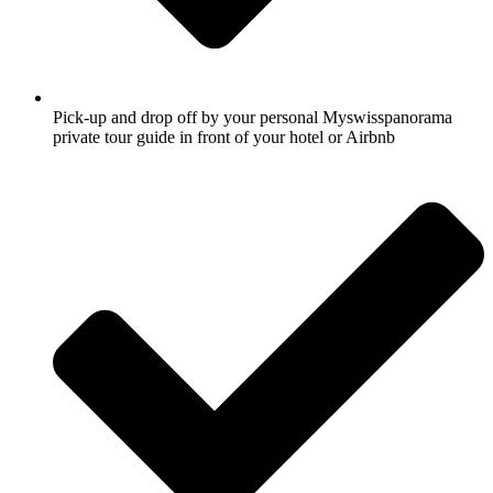
Pick-up and drop off by your personal Myswisspanorama
private tour guide in front of your hotel or Airbnb