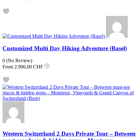
Customized Multi Day Hiking Adventure (Basel)
0
(No Review)
From
2.990,00 CHF
Western Switzerland 2 Days Private Tour – Between