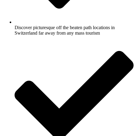
Discover picturesque off the beaten path locations in
Switzerland far away from any mass tourism