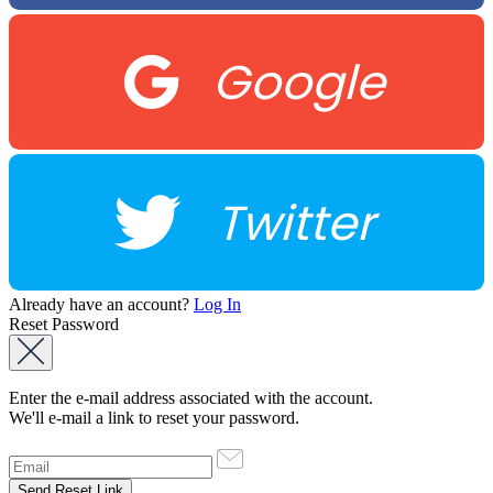
Google
Twitter
Already have an account?
Log In
Reset Password
Enter the e-mail address associated with the account.
We'll e-mail a link to reset your password.