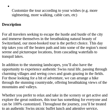
Customize the tour according to your wishes (e.g. more
sightseeing, more walking, cable cars, etc)
Description
For all travelers seeking to escape the hustle and bustle of the city
and immerse themselves in the breathtaking natural beauty of
Switzerland, our most-booked tour is the perfect choice. This day
trip takes you off the beaten path and into some of the region’s most
serene and picturesque locations, from cascading waterfalls to
tranquil lakes.
In addition to the stunning landscapes, you’ll also have the
opportunity to experience authentic Swiss rural life, passing through
charming villages and seeing cows and goats grazing in the fields.
For those looking for a bit of adventure, we can arrange a hike
through the stunning countryside, offering breathtaking views of the
mountains and valleys.
Whether you prefer to relax and take in the scenery or get active and
explore the great outdoors, this tour has something for everyone and
can be 100% customized. Throughout the journey, you’ll be treated
to an authentic Swiss picnic buffet lunch and attentive service,