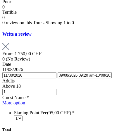
Poor
0
Terrible
0
0 review on this Tour - Showing 1 to 0
Write a review
From:
1.750,00 CHF
0
(No Review)
Date
11/08/2026
Adults
Above 18+
Guest Name
*
More option
Starting Point Fee(95,00 CHF)
*
Total