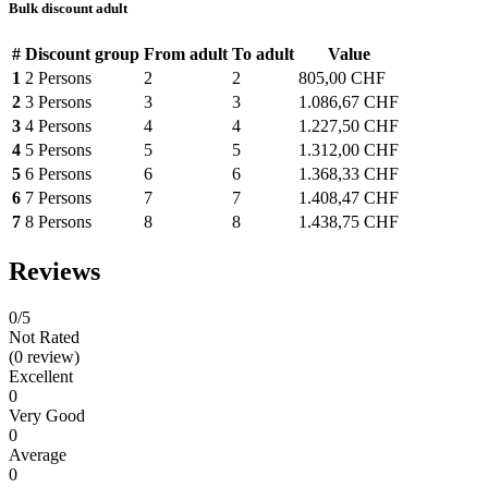
Bulk discount adult
#
Discount group
From adult
To adult
Value
1
2 Persons
2
2
805,00 CHF
2
3 Persons
3
3
1.086,67 CHF
3
4 Persons
4
4
1.227,50 CHF
4
5 Persons
5
5
1.312,00 CHF
5
6 Persons
6
6
1.368,33 CHF
6
7 Persons
7
7
1.408,47 CHF
7
8 Persons
8
8
1.438,75 CHF
Reviews
0
/5
Not Rated
(0 review)
Excellent
0
Very Good
0
Average
0