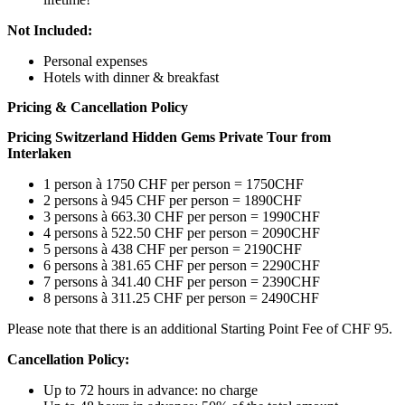
Not Included:
Personal expenses
Hotels with dinner & breakfast
Pricing & Cancellation Policy
Pricing
Switzerland Hidden Gems Private Tour from
Interlaken
1 person à 1750 CHF per person = 1750CHF
2 persons à 945 CHF per person = 1890CHF
3 persons à 663.30 CHF per person = 1990CHF
4 persons à 522.50 CHF per person = 2090CHF
5 persons à 438 CHF per person = 2190CHF
6 persons à 381.65 CHF per person = 2290CHF
7 persons à 341.40 CHF per person = 2390CHF
8 persons à 311.25 CHF per person = 2490CHF
Please note that there is an additional Starting Point Fee of CHF 95.
Cancellation Policy:
Up to 72 hours in advance: no charge