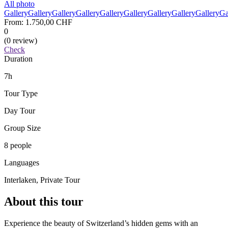
All photo
Gallery
Gallery
Gallery
Gallery
Gallery
Gallery
Gallery
Gallery
Gallery
Ga
From:
1.750,00 CHF
0
(0 review)
Check
Duration
7h
Tour Type
Day Tour
Group Size
8 people
Languages
Interlaken, Private Tour
About this tour
Experience the beauty of Switzerland’s hidden gems with an