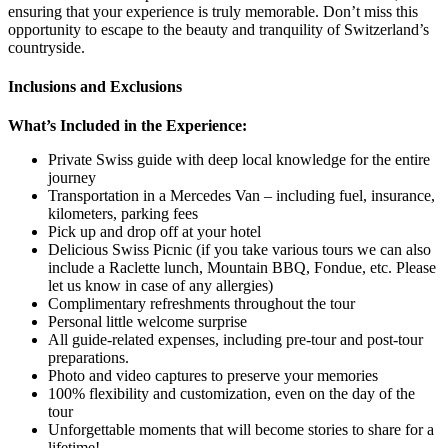
ensuring that your experience is truly memorable. Don’t miss this
opportunity to escape to the beauty and tranquility of Switzerland’s
countryside.
Inclusions and Exclusions
What’s Included in the Experience:
Private Swiss guide with deep local knowledge for the entire
journey
Transportation in a Mercedes Van – including fuel, insurance,
kilometers, parking fees
Pick up and drop off at your hotel
Delicious Swiss Picnic (if you take various tours we can also
include a Raclette lunch, Mountain BBQ, Fondue, etc. Please
let us know in case of any allergies)
Complimentary refreshments throughout the tour
Personal little welcome surprise
All guide-related expenses, including pre-tour and post-tour
preparations.
Photo and video captures to preserve your memories
100% flexibility and customization, even on the day of the
tour
Unforgettable moments that will become stories to share for a
lifetime!