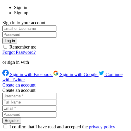
Sign in
Sign up
Sign in to your account
Remember me
Forgot Password?
or sign in with
Sign in with Facebook
Sign in with Google
Continue
with Twitter
Create an account
Create an account
I confirm that I have read and accepted the
privacy policy