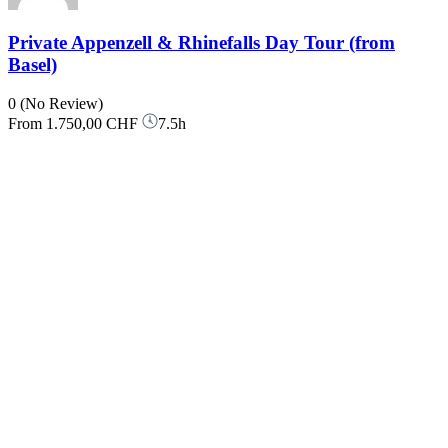
Private Appenzell & Rhinefalls Day Tour (from
Basel)
0
(No Review)
From
1.750,00 CHF
7.5h