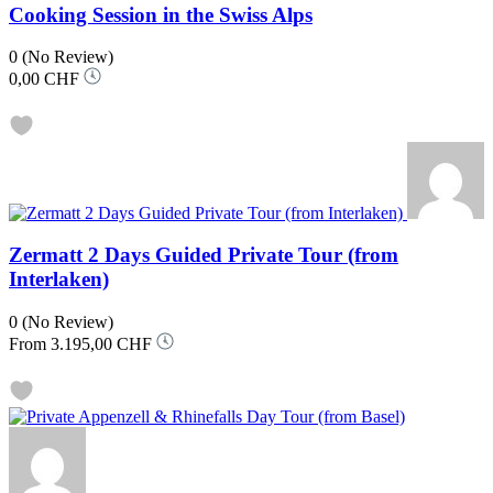
Cooking Session in the Swiss Alps
0
(No Review)
0,00 CHF
Zermatt 2 Days Guided Private Tour (from
Interlaken)
0
(No Review)
From
3.195,00 CHF