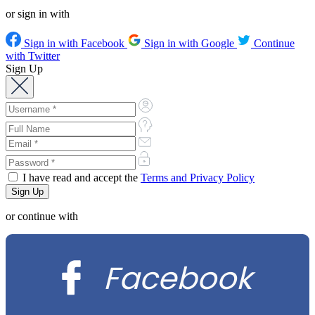
or sign in with
Sign in with Facebook
Sign in with Google
Continue
with Twitter
Sign Up
I have read and accept the
Terms and Privacy Policy
or continue with
Facebook