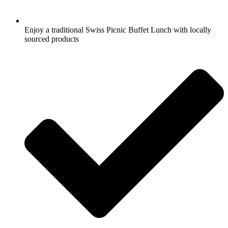
Enjoy a traditional Swiss Picnic Buffet Lunch with locally
sourced products