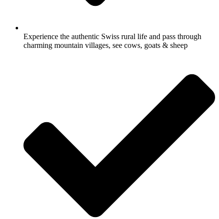
Experience the authentic Swiss rural life and pass through
charming mountain villages, see cows, goats & sheep