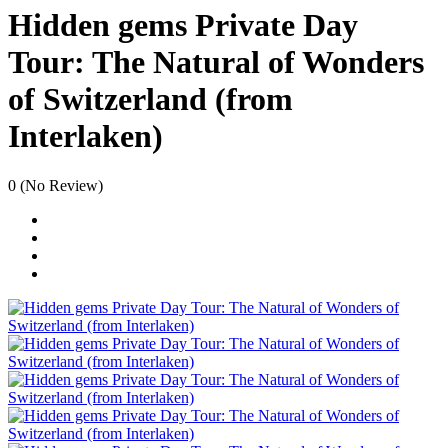
Hidden gems Private Day
Tour: The Natural of Wonders
of Switzerland (from
Interlaken)
0
(No Review)