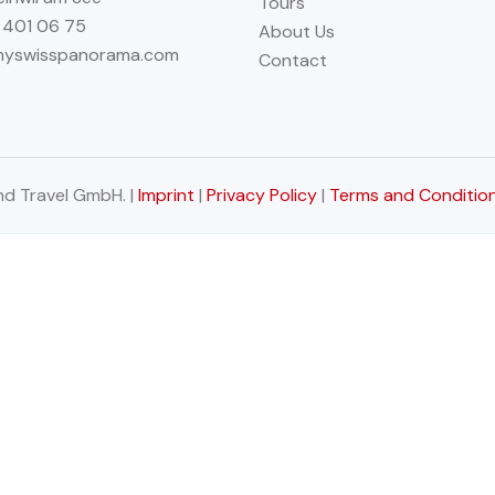
Tours
 401 06 75
About Us
myswisspanorama.com
Contact
d Travel GmbH. |
Imprint
|
Privacy Policy
|
Terms and Conditio