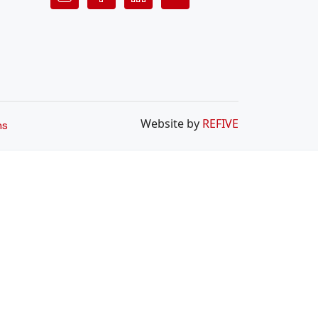
Website by
REFIVE
ns