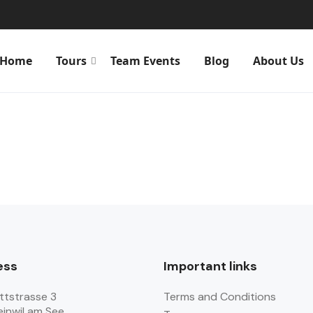
Home
Tours
Team Events
Blog
About Us
ess
Important links
ttstrasse 3
Terms and Conditions
einwil am See