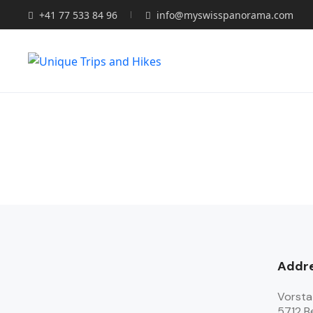
+41 77 533 84 96
info@myswisspanorama.com
Addr
Vorsta
5712 B