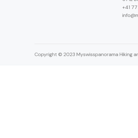
+41 77
info@
Copyright © 2023 Myswisspanorama Hiking an