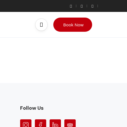
Book Now
Follow Us