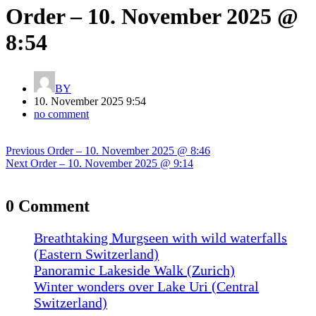
Order – 10. November 2025 @
8:54
BY
10. November 2025 9:54
no comment
Post
Previous
Previous
Order – 10. November 2025 @ 8:46
navigation
Next
post:
Next
Order – 10. November 2025 @ 9:14
post:
0 Comment
Breathtaking Murgseen with wild waterfalls
(Eastern Switzerland)
Panoramic Lakeside Walk (Zurich)
Winter wonders over Lake Uri (Central
Switzerland)