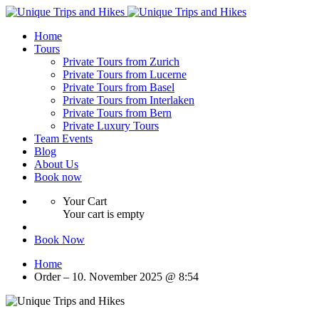
Home
Tours
Private Tours from Zurich
Private Tours from Lucerne
Private Tours from Basel
Private Tours from Interlaken
Private Tours from Bern
Private Luxury Tours
Team Events
Blog
About Us
Book now
Your Cart
Your cart is empty
Book Now
Home
Order – 10. November 2025 @ 8:54