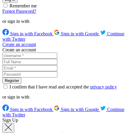
Remember me
Forgot Password?
or sign in with
Sign in with Facebook
Sign in with Google
Continue
with Twitter
Create an account
Create an account
I confirm that I have read and accepted the
privacy policy
or sign in with
Sign in with Facebook
Sign in with Google
Continue
with Twitter
Sign Up