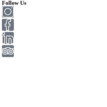
Follow Us