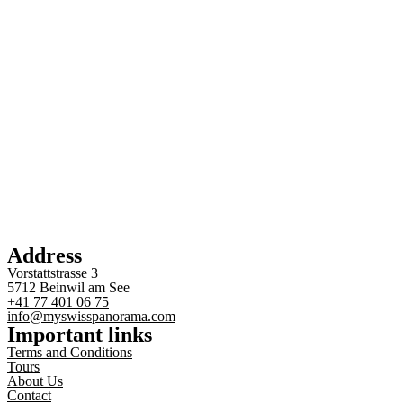
Address
Vorstattstrasse 3
5712 Beinwil am See
+41 77 401 06 75
info@myswisspanorama.com
Important links
Terms and Conditions
Tours
About Us
Contact