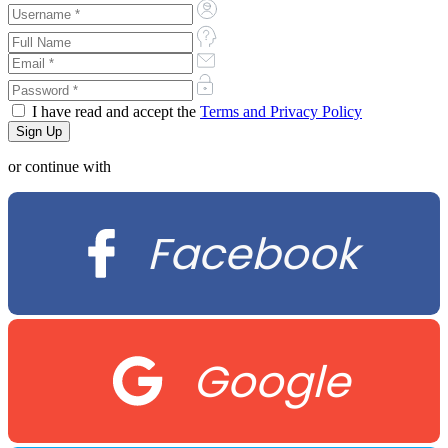
I have read and accept the
Terms and Privacy Policy
or continue with
Facebook
Google