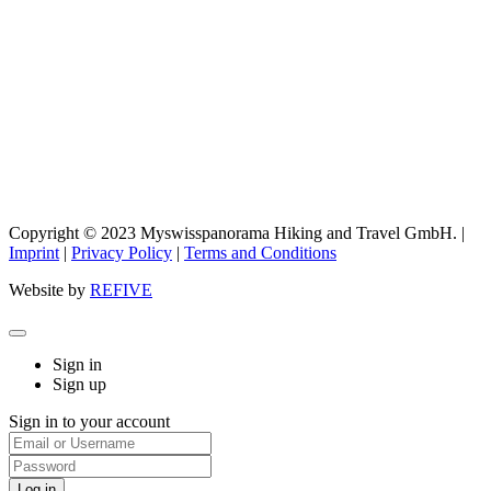
Copyright © 2023 Myswisspanorama Hiking and Travel GmbH. |
Imprint
|
Privacy Policy
|
Terms and Conditions
Website by
REFIVE
Sign in
Sign up
Sign in to your account