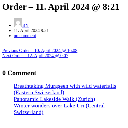
Order – 11. April 2024 @ 8:21
BY
11. April 2024 9:21
no comment
Post
Previous
Previous
Order – 10. April 2024 @ 16:08
navigation
Next
post:
Next
Order – 12. April 2024 @ 0:07
post:
0 Comment
Breathtaking Murgseen with wild waterfalls
(Eastern Switzerland)
Panoramic Lakeside Walk (Zurich)
Winter wonders over Lake Uri (Central
Switzerland)