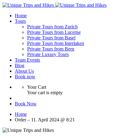
Home
Tours
Private Tours from Zurich
Private Tours from Lucerne
Private Tours from Basel
Private Tours from Interlaken
Private Tours from Bern
Private Luxury Tours
Team Events
Blog
About Us
Book now
Your Cart
Your cart is empty
Book Now
Home
Order – 11. April 2024 @ 8:21