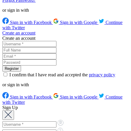
Forgot Password?
or sign in with
Sign in with Facebook
Sign in with Google
Continue
with Twitter
Create an account
Create an account
I confirm that I have read and accepted the
privacy policy
or sign in with
Sign in with Facebook
Sign in with Google
Continue
with Twitter
Sign Up