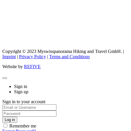
Copyright © 2023 Myswisspanorama Hiking and Travel GmbH. |
Imprint
|
Privacy Policy
|
Terms and Conditions
Website by
REFIVE
Sign in
Sign up
Sign in to your account
Remember me