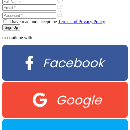
I have read and accept the
Terms and Privacy Policy
or continue with
Facebook
Google