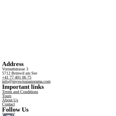
Address
Vorstattstrasse 3
5712 Beinwil am See
+41 77 401 06 75
info@myswisspanorama.com
Important links
Terms and Conditions
Tours
About Us
Contact
Follow Us