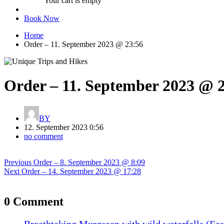
Your cart is empty
Book Now
Home
Order – 11. September 2023 @ 23:56
Order – 11. September 2023 @ 
BY
12. September 2023 0:56
no comment
Post
Previous
Previous
Order – 8. September 2023 @ 8:09
navigation
Next
post:
Next
Order – 14. September 2023 @ 17:28
post:
0 Comment
Breathtaking Murgseen with wild waterfalls (Eas