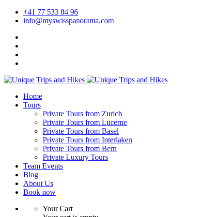
+41 77 533 84 96
info@myswisspanorama.com
Home
Tours
Private Tours from Zurich
Private Tours from Lucerne
Private Tours from Basel
Private Tours from Interlaken
Private Tours from Bern
Private Luxury Tours
Team Events
Blog
About Us
Book now
Your Cart