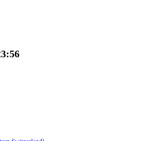
23:56
tern Switzerland)