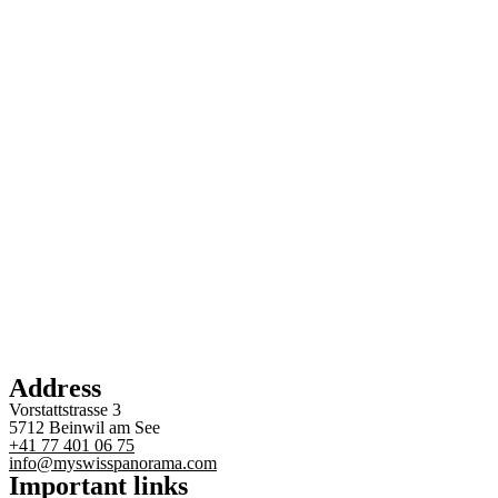
Address
Vorstattstrasse 3
5712 Beinwil am See
+41 77 401 06 75
info@myswisspanorama.com
Important links