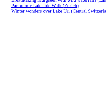
Panoramic Lakeside Walk (Zurich)
Winter wonders over Lake Uri (Central Switzerl