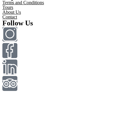
Terms and Conditions
Tours
About Us
Contact
Follow Us