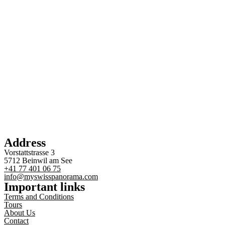
Address
Vorstattstrasse 3
5712 Beinwil am See
+41 77 401 06 75
info@myswisspanorama.com
Important links
Terms and Conditions
Tours
About Us
Contact