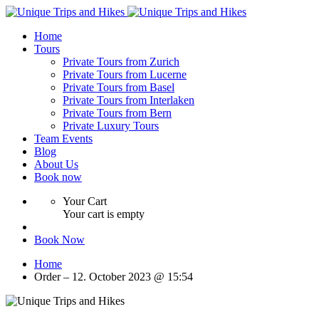
Home
Tours
Private Tours from Zurich
Private Tours from Lucerne
Private Tours from Basel
Private Tours from Interlaken
Private Tours from Bern
Private Luxury Tours
Team Events
Blog
About Us
Book now
Your Cart
Your cart is empty
Book Now
Home
Order – 12. October 2023 @ 15:54