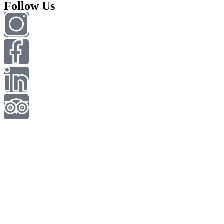
Follow Us