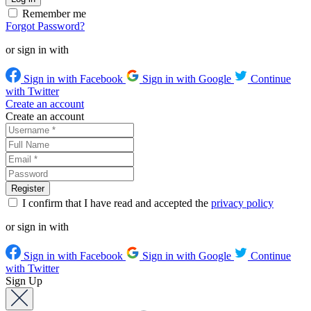
Remember me
Forgot Password?
or sign in with
Sign in with Facebook
Sign in with Google
Continue
with Twitter
Create an account
Create an account
I confirm that I have read and accepted the
privacy policy
or sign in with
Sign in with Facebook
Sign in with Google
Continue
with Twitter
Sign Up