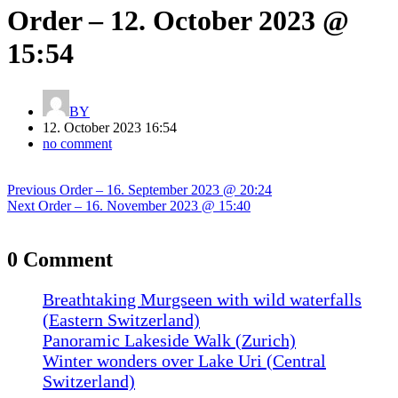
Order – 12. October 2023 @
15:54
BY
12. October 2023 16:54
no comment
Post
Previous
Previous
Order – 16. September 2023 @ 20:24
navigation
Next
post:
Next
Order – 16. November 2023 @ 15:40
post:
0 Comment
Breathtaking Murgseen with wild waterfalls
(Eastern Switzerland)
Panoramic Lakeside Walk (Zurich)
Winter wonders over Lake Uri (Central
Switzerland)