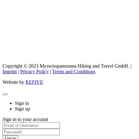
Copyright © 2023 Myswisspanorama Hiking and Travel GmbH. |
Imprint
|
Privacy Policy
|
Terms and Conditions
Website by
REFIVE
Sign in
Sign up
Sign in to your account