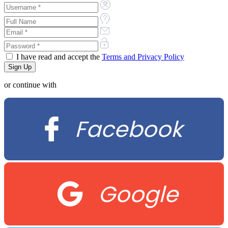
I have read and accept the
Terms and Privacy Policy
or continue with
Facebook
Google