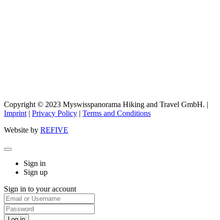
Copyright © 2023 Myswisspanorama Hiking and Travel GmbH. |
Imprint
|
Privacy Policy
|
Terms and Conditions
Website by
REFIVE
Sign in
Sign up
Sign in to your account