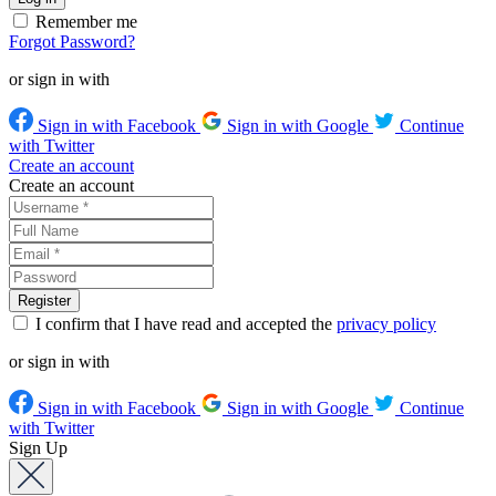
Remember me
Forgot Password?
or sign in with
Sign in with Facebook
Sign in with Google
Continue
with Twitter
Create an account
Create an account
I confirm that I have read and accepted the
privacy policy
or sign in with
Sign in with Facebook
Sign in with Google
Continue
with Twitter
Sign Up