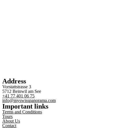
Address
Vorstattstrasse 3
5712 Beinwil am See
+41 77 401 06 75
info@myswisspanorama.com
Important links
Terms and Conditions
Tours
About Us
Contact