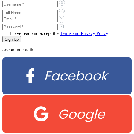
I have read and accept the
Terms and Privacy Policy
or continue with
Facebook
Google