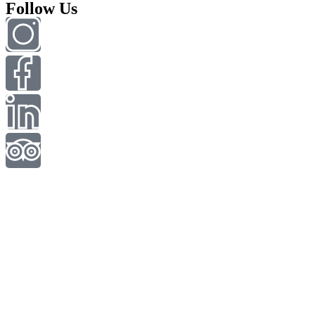
Follow Us