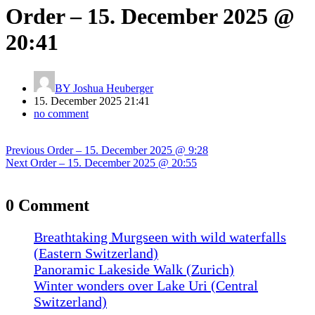
Order – 15. December 2025 @
20:41
BY
Joshua Heuberger
15. December 2025 21:41
no comment
Post
Previous
Previous
Order – 15. December 2025 @ 9:28
navigation
Next
post:
Next
Order – 15. December 2025 @ 20:55
post:
0 Comment
Breathtaking Murgseen with wild waterfalls
(Eastern Switzerland)
Panoramic Lakeside Walk (Zurich)
Winter wonders over Lake Uri (Central
Switzerland)