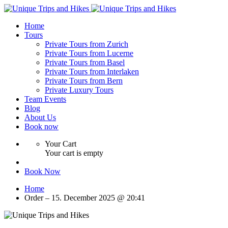
Home
Tours
Private Tours from Zurich
Private Tours from Lucerne
Private Tours from Basel
Private Tours from Interlaken
Private Tours from Bern
Private Luxury Tours
Team Events
Blog
About Us
Book now
Your Cart
Your cart is empty
Book Now
Home
Order – 15. December 2025 @ 20:41