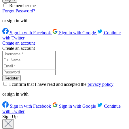
Remember me
Forgot Password?
or sign in with
Sign in with Facebook
Sign in with Google
Continue
with Twitter
Create an account
Create an account
I confirm that I have read and accepted the
privacy policy
or sign in with
Sign in with Facebook
Sign in with Google
Continue
with Twitter
Sign Up