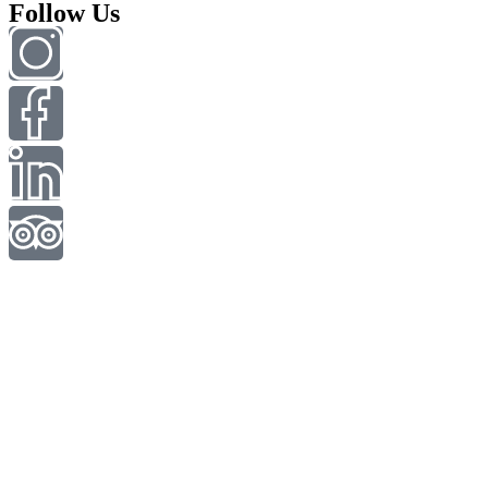
Follow Us