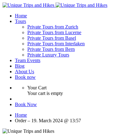
Home
Tours
Private Tours from Zurich
Private Tours from Lucerne
Private Tours from Basel
Private Tours from Interlaken
Private Tours from Bern
Private Luxury Tours
Team Events
Blog
About Us
Book now
Your Cart
Your cart is empty
Book Now
Home
Order – 19. March 2024 @ 13:57