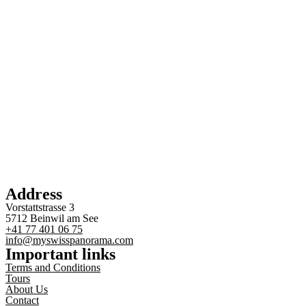
Address
Vorstattstrasse 3
5712 Beinwil am See
+41 77 401 06 75
info@myswisspanorama.com
Important links
Terms and Conditions
Tours
About Us
Contact