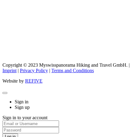
Copyright © 2023 Myswisspanorama Hiking and Travel GmbH. |
Imprint
|
Privacy Policy
|
Terms and Conditions
Website by
REFIVE
Sign in
Sign up
Sign in to your account