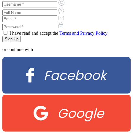
I have read and accept the
Terms and Privacy Policy
or continue with
Facebook
Google