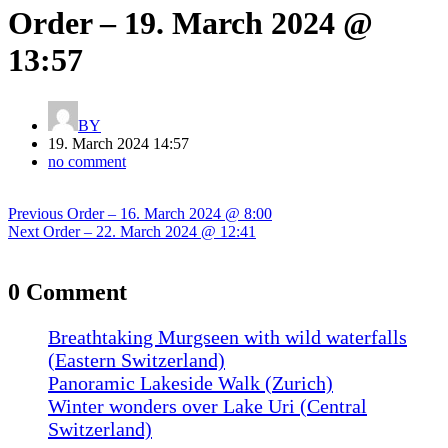
Order – 19. March 2024 @
13:57
BY
19. March 2024 14:57
no comment
Post
Previous
Previous
Order – 16. March 2024 @ 8:00
navigation
Next
post:
Next
Order – 22. March 2024 @ 12:41
post:
0 Comment
Breathtaking Murgseen with wild waterfalls
(Eastern Switzerland)
Panoramic Lakeside Walk (Zurich)
Winter wonders over Lake Uri (Central
Switzerland)