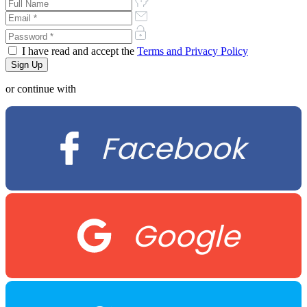
I have read and accept the
Terms and Privacy Policy
or continue with
Facebook
Google