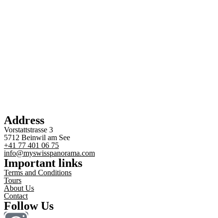
Address
Vorstattstrasse 3
5712 Beinwil am See
+41 77 401 06 75
info@myswisspanorama.com
Important links
Terms and Conditions
Tours
About Us
Contact
Follow Us