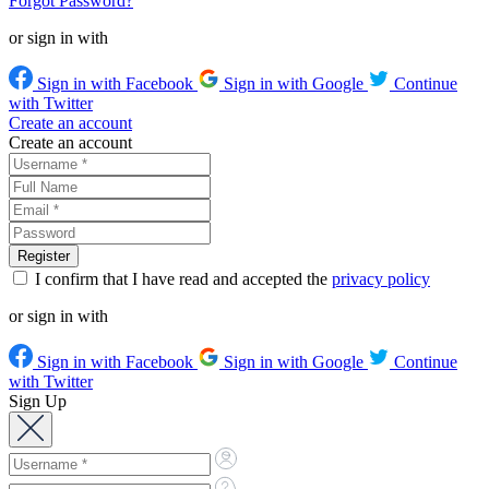
Forgot Password?
or sign in with
Sign in with Facebook
Sign in with Google
Continue
with Twitter
Create an account
Create an account
I confirm that I have read and accepted the
privacy policy
or sign in with
Sign in with Facebook
Sign in with Google
Continue
with Twitter
Sign Up