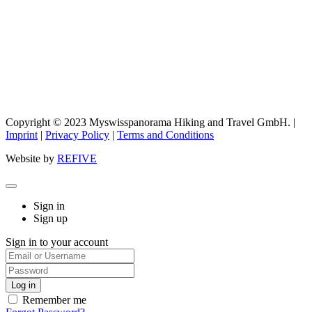
Copyright © 2023 Myswisspanorama Hiking and Travel GmbH. |
Imprint
|
Privacy Policy
|
Terms and Conditions
Website by
REFIVE
Sign in
Sign up
Sign in to your account
Remember me