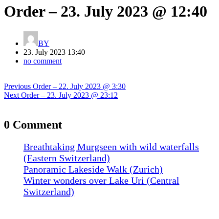
Order – 23. July 2023 @ 12:40
BY
23. July 2023 13:40
no comment
Post
Previous
Previous
Order – 22. July 2023 @ 3:30
navigation
Next
post:
Next
Order – 23. July 2023 @ 23:12
post:
0 Comment
Breathtaking Murgseen with wild waterfalls
(Eastern Switzerland)
Panoramic Lakeside Walk (Zurich)
Winter wonders over Lake Uri (Central
Switzerland)