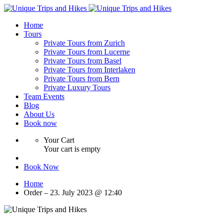
Home
Tours
Private Tours from Zurich
Private Tours from Lucerne
Private Tours from Basel
Private Tours from Interlaken
Private Tours from Bern
Private Luxury Tours
Team Events
Blog
About Us
Book now
Your Cart
Your cart is empty
Book Now
Home
Order – 23. July 2023 @ 12:40