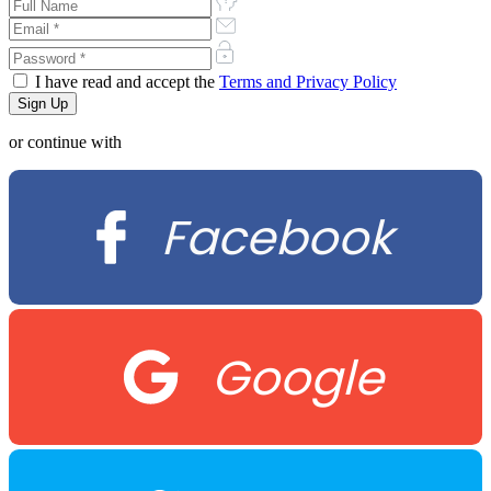
I have read and accept the
Terms and Privacy Policy
or continue with
Facebook
Google