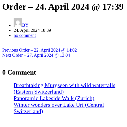
Order – 24. April 2024 @ 17:39
BY
24. April 2024 18:39
no comment
Post
Previous
Previous
Order – 22. April 2024 @ 14:02
navigation
Next
post:
Next
Order – 27. April 2024 @ 13:04
post:
0 Comment
Breathtaking Murgseen with wild waterfalls
(Eastern Switzerland)
Panoramic Lakeside Walk (Zurich)
Winter wonders over Lake Uri (Central
Switzerland)