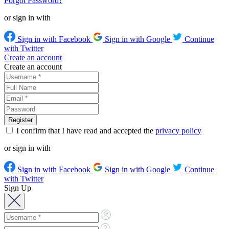
Forgot Password?
or sign in with
Sign in with Facebook
Sign in with Google
Continue
with Twitter
Create an account
Create an account
I confirm that I have read and accepted the
privacy policy
or sign in with
Sign in with Facebook
Sign in with Google
Continue
with Twitter
Sign Up