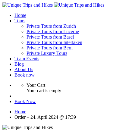
Home
Tours
Private Tours from Zurich
Private Tours from Lucerne
Private Tours from Basel
Private Tours from Interlaken
Private Tours from Bern
Private Luxury Tours
Team Events
Blog
About Us
Book now
Your Cart
Your cart is empty
Book Now
Home
Order – 24. April 2024 @ 17:39