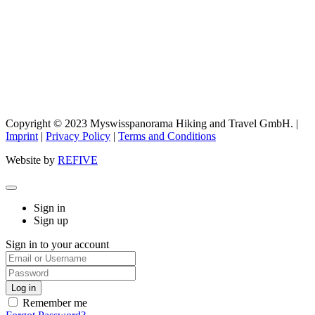
Copyright © 2023 Myswisspanorama Hiking and Travel GmbH. |
Imprint
|
Privacy Policy
|
Terms and Conditions
Website by
REFIVE
Sign in
Sign up
Sign in to your account
Remember me