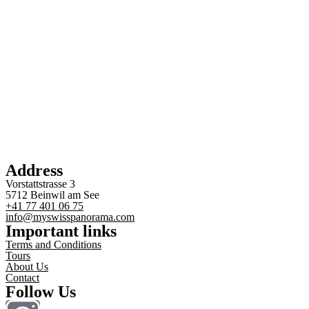
Address
Vorstattstrasse 3
5712 Beinwil am See
+41 77 401 06 75
info@myswisspanorama.com
Important links
Terms and Conditions
Tours
About Us
Contact
Follow Us