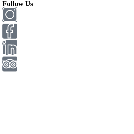
Follow Us