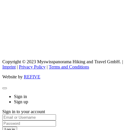
Copyright © 2023 Myswisspanorama Hiking and Travel GmbH. |
Imprint
|
Privacy Policy
|
Terms and Conditions
Website by
REFIVE
Sign in
Sign up
Sign in to your account