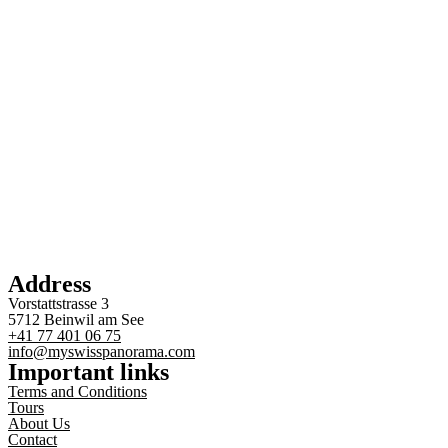
Address
Vorstattstrasse 3
5712 Beinwil am See
+41 77 401 06 75
info@myswisspanorama.com
Important links
Terms and Conditions
Tours
About Us
Contact