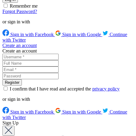
Remember me
Forgot Password?
or sign in with
Sign in with Facebook
Sign in with Google
Continue
with Twitter
Create an account
Create an account
I confirm that I have read and accepted the
privacy policy
or sign in with
Sign in with Facebook
Sign in with Google
Continue
with Twitter
Sign Up