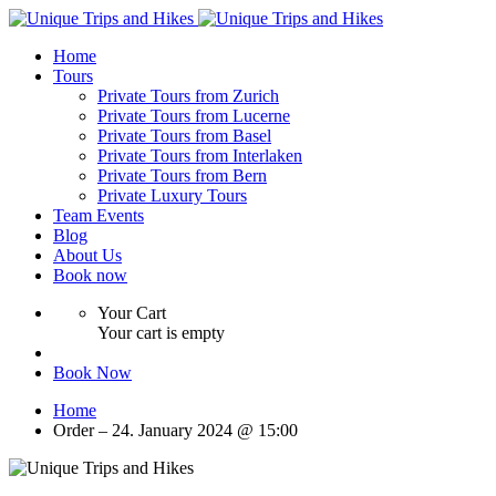
Home
Tours
Private Tours from Zurich
Private Tours from Lucerne
Private Tours from Basel
Private Tours from Interlaken
Private Tours from Bern
Private Luxury Tours
Team Events
Blog
About Us
Book now
Your Cart
Your cart is empty
Book Now
Home
Order – 24. January 2024 @ 15:00