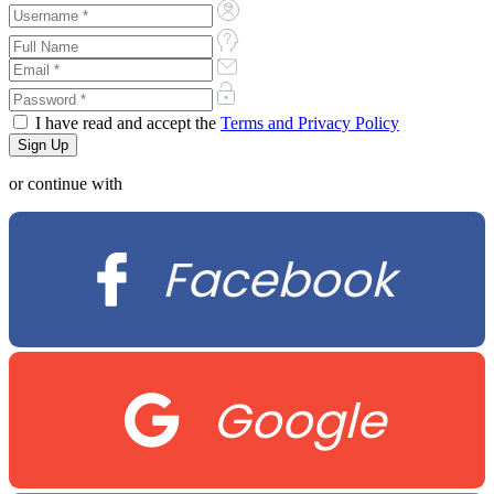
I have read and accept the
Terms and Privacy Policy
or continue with
Facebook
Google