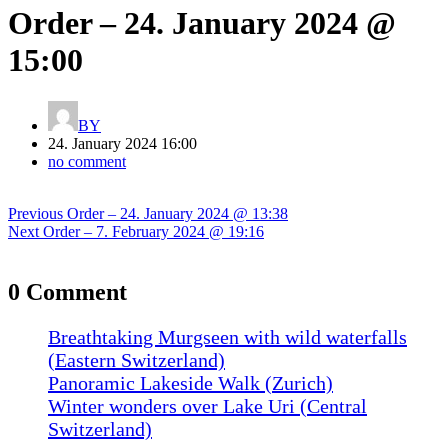
Order – 24. January 2024 @
15:00
BY
24. January 2024 16:00
no comment
Post
Previous
Previous
Order – 24. January 2024 @ 13:38
navigation
Next
post:
Next
Order – 7. February 2024 @ 19:16
post:
0 Comment
Breathtaking Murgseen with wild waterfalls
(Eastern Switzerland)
Panoramic Lakeside Walk (Zurich)
Winter wonders over Lake Uri (Central
Switzerland)