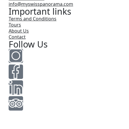
info@myswisspanorama.com
Important links
Terms and Conditions
Tours
About Us
Contact
Follow Us