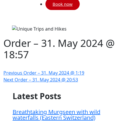
Book now
Order – 31. May 2024 @
18:57
Post
Previous
Previous
Order – 31. May 2024 @ 1:19
navigation
Next
post:
Next
Order – 31. May 2024 @ 20:53
post:
Breathtaking Murgseen with wild
waterfalls (Eastern Switzerland)