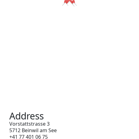
Address
Vorstattstrasse 3
5712 Beinwil am See
+41 77 401 06 75