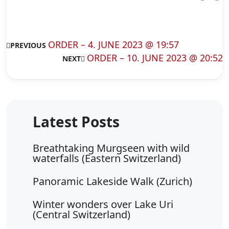
ORDER – 4. JUNE 2023 @ 19:57
PREVIOUS
ORDER – 10. JUNE 2023 @ 20:52
NEXT
Breathtaking Murgseen with wild
waterfalls (Eastern Switzerland)
Panoramic Lakeside Walk (Zurich)
Winter wonders over Lake Uri
(Central Switzerland)