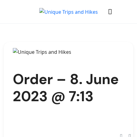
Order – 8. June
2023 @ 7:13