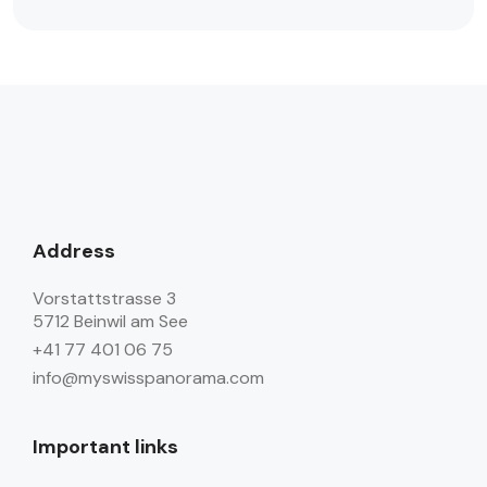
Address
Vorstattstrasse 3
5712 Beinwil am See
+41 77 401 06 75
info@myswisspanorama.com
Important links