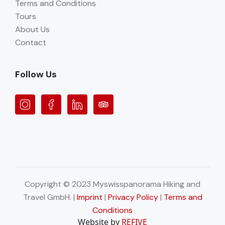
Terms and Conditions
Tours
About Us
Contact
Follow Us
Copyright © 2023 Myswisspanorama Hiking and
Travel GmbH. |
Imprint
|
Privacy Policy
|
Terms and
Conditions
Website by
REFIVE