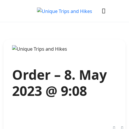
Order – 8. May
2023 @ 9:08