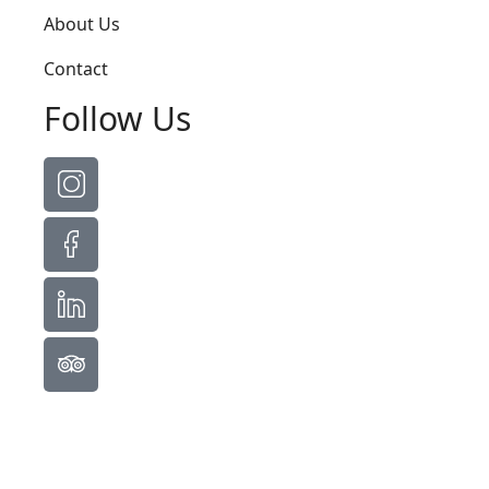
About Us
Contact
Follow Us