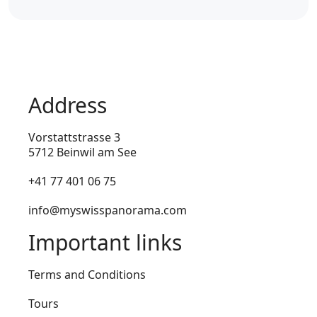
Address
Vorstattstrasse 3
5712 Beinwil am See
+41 77 401 06 75
info@myswisspanorama.com
Important links
Terms and Conditions
Tours