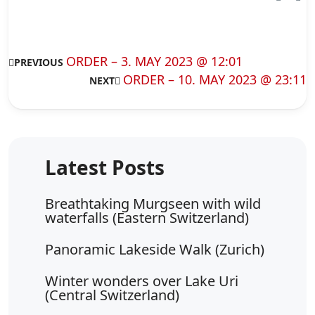
ORDER – 3. MAY 2023 @ 12:01
PREVIOUS
ORDER – 10. MAY 2023 @ 23:11
NEXT
Breathtaking Murgseen with wild
waterfalls (Eastern Switzerland)
Panoramic Lakeside Walk (Zurich)
Winter wonders over Lake Uri
(Central Switzerland)