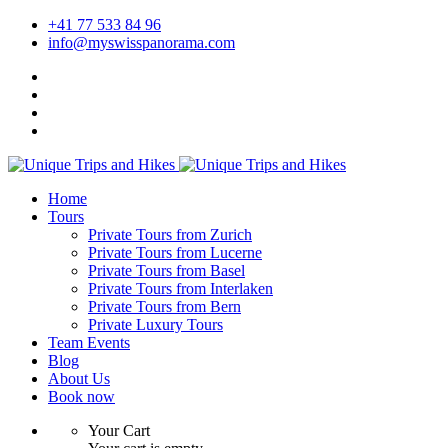
+41 77 533 84 96
info@myswisspanorama.com
Home
Tours
Private Tours from Zurich
Private Tours from Lucerne
Private Tours from Basel
Private Tours from Interlaken
Private Tours from Bern
Private Luxury Tours
Team Events
Blog
About Us
Book now
Your Cart