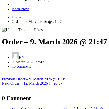
Your cart is empty
Book Now
Home
Order – 9. March 2026 @ 21:47
Order – 9. March 2026 @ 21:47
BY
9. March 2026 22:47
no comment
Post
Previous
Previous
Order – 9. March 2026 @ 13:15
navigation
Next
post:
Next
Order – 12. March 2026 @ 20:57
post:
0 Comment
Breathtaking Murgseen with wild waterfalls (Eas