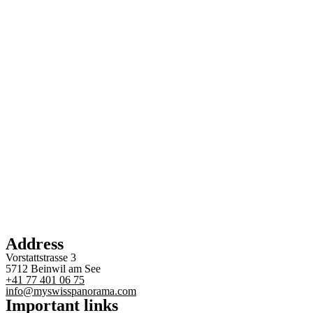
Address
Vorstattstrasse 3
5712 Beinwil am See
+41 77 401 06 75
info@myswisspanorama.com
Important links