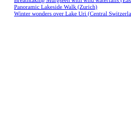
Panoramic Lakeside Walk (Zurich)
Winter wonders over Lake Uri (Central Switzerl