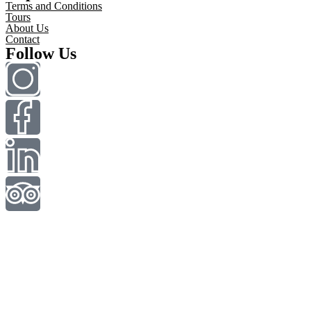
Terms and Conditions
Tours
About Us
Contact
Follow Us