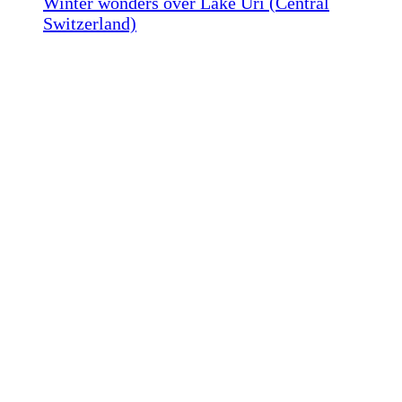
Winter wonders over Lake Uri (Central
Switzerland)