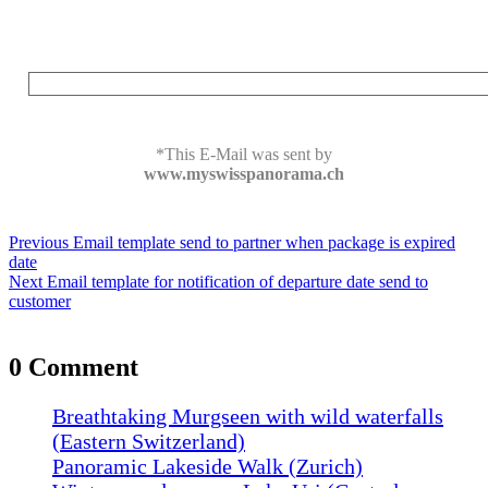
*This E-Mail was sent by
www.myswisspanorama.ch
Post
Previous
Previous
Email template send to partner when package is expired
navigation
post:
date
Next
Next
Email template for notification of departure date send to
post:
customer
0 Comment
Breathtaking Murgseen with wild waterfalls
(Eastern Switzerland)
Panoramic Lakeside Walk (Zurich)