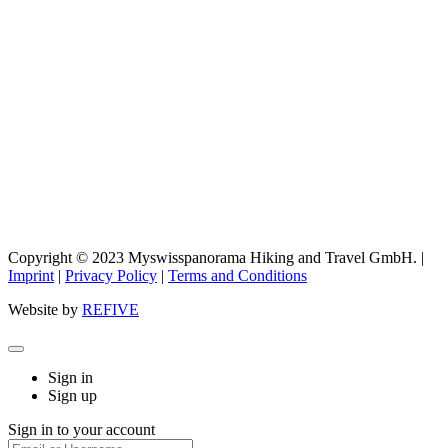
Copyright © 2023 Myswisspanorama Hiking and Travel GmbH. |
Imprint
|
Privacy Policy
|
Terms and Conditions
Website by
REFIVE
Sign in
Sign up
Sign in to your account