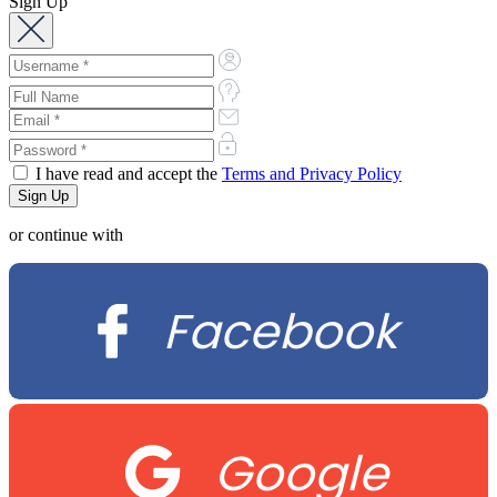
Sign Up
I have read and accept the
Terms and Privacy Policy
or continue with
Facebook
Google