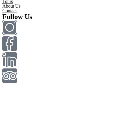
Tours
About Us
Contact
Follow Us