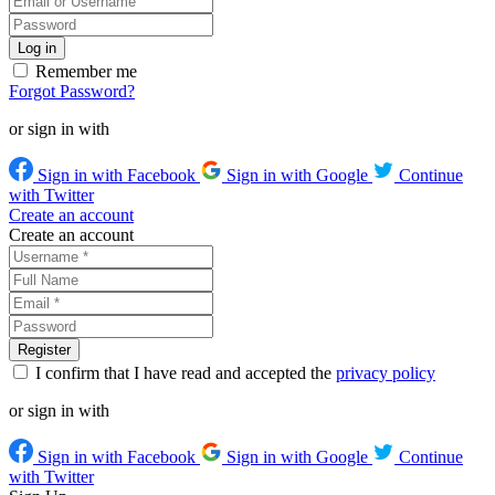
Remember me
Forgot Password?
or sign in with
Sign in with Facebook
Sign in with Google
Continue
with Twitter
Create an account
Create an account
I confirm that I have read and accepted the
privacy policy
or sign in with
Sign in with Facebook
Sign in with Google
Continue
with Twitter