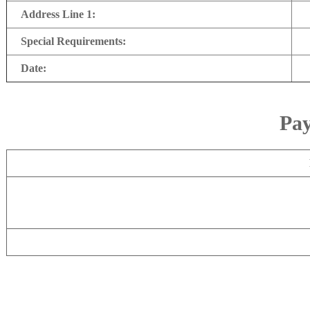
Address Line 1:
Special Requirements:
Date:
Pay