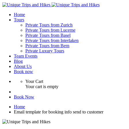
Home
Tours
Private Tours from Zurich
Private Tours from Lucerne
Private Tours from Basel
Private Tours from Interlaken
Private Tours from Bern
Private Luxury Tours
Team Events
Blog
About Us
Book now
Your Cart
Your cart is empty
Book Now
Home
Email template for booking info send to customer