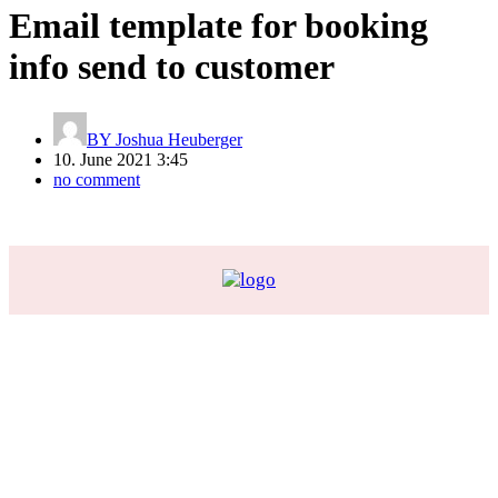
Email template for booking
info send to customer
BY
Joshua Heuberger
10. June 2021 3:45
no comment