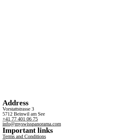
Address
Vorstattstrasse 3
5712 Beinwil am See
+41 77 401 06 75
info@myswisspanorama.com
Important links
Terms and Conditions