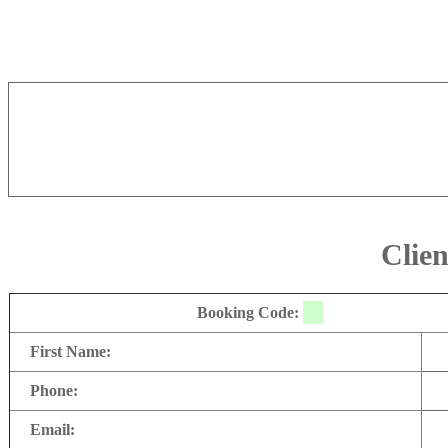
Clien
Booking Code:
First Name:
Phone:
Email: