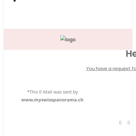
He
You have a request fo
*This E-Mail was sent by
www.myswisspanorama.ch