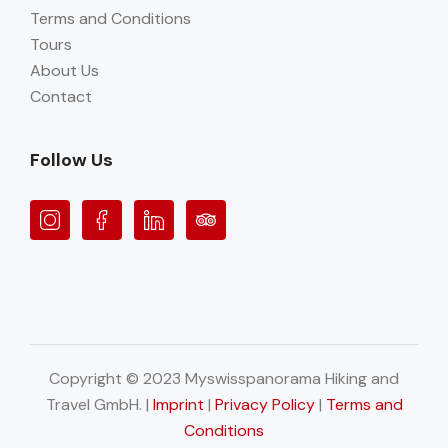
Terms and Conditions
Tours
About Us
Contact
Follow Us
Copyright © 2023 Myswisspanorama Hiking and
Travel GmbH. |
Imprint
|
Privacy Policy
|
Terms and
Conditions