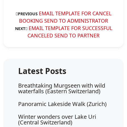
EMAIL TEMPLATE FOR CANCEL
PREVIOUS
BOOKING SEND TO ADMINISTRATOR
EMAIL TEMPLATE FOR SUCCESSFUL
NEXT
CANCELED SEND TO PARTNER
Breathtaking Murgseen with wild
waterfalls (Eastern Switzerland)
Panoramic Lakeside Walk (Zurich)
Winter wonders over Lake Uri
(Central Switzerland)