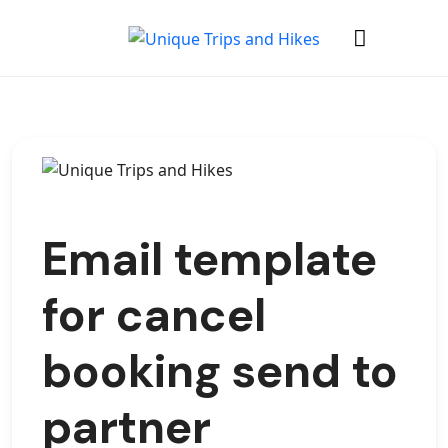
Email template
for cancel
booking send to
partner