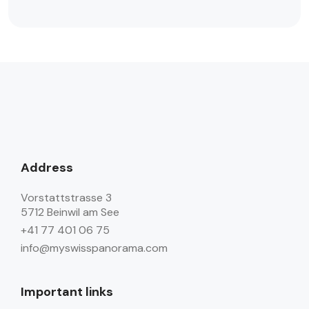
Address
Vorstattstrasse 3
5712 Beinwil am See
+41 77 401 06 75
info@myswisspanorama.com
Important links