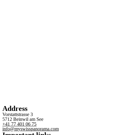
Address
Vorstattstrasse 3
5712 Beinwil am See
+41 77 401 06 75
info@myswisspanorama.com
Important links