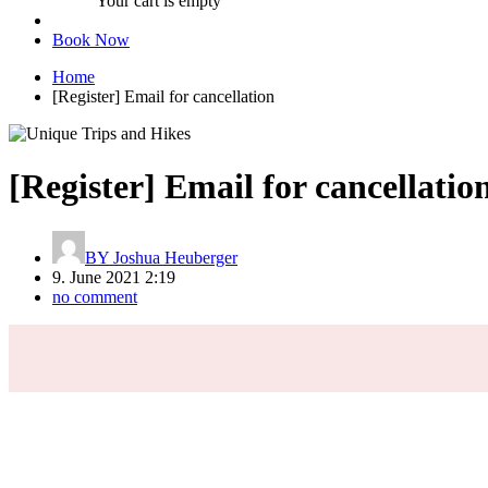
Your cart is empty
Book Now
Home
[Register] Email for cancellation
[Register] Email for cancellatio
BY
Joshua Heuberger
9. June 2021 2:19
no comment