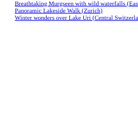
Breathtaking Murgseen with wild waterfalls (Eas
Panoramic Lakeside Walk (Zurich)
Winter wonders over Lake Uri (Central Switzerl