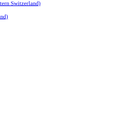
tern Switzerland)
and)