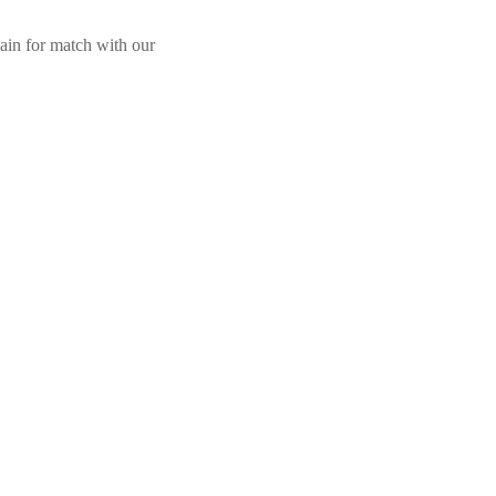
ain for match with our