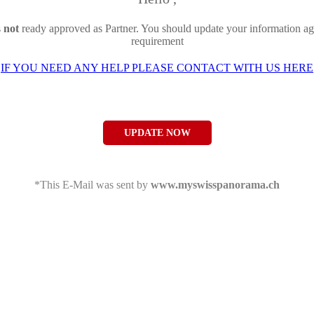
s
not
ready approved as Partner. You should update your information ag
requirement
IF YOU NEED ANY HELP PLEASE CONTACT WITH US HERE
UPDATE NOW
*This E-Mail was sent by
www.myswisspanorama.ch