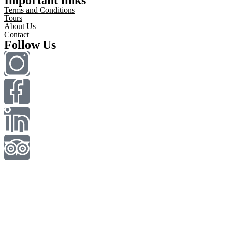
Terms and Conditions
Tours
About Us
Contact
Follow Us