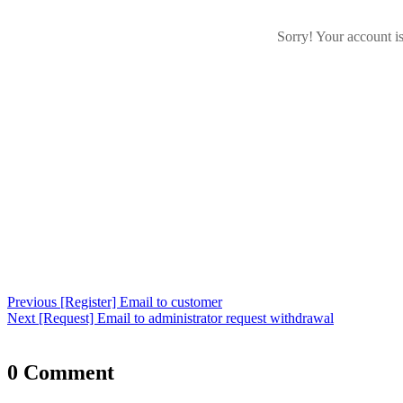
Sorry! Your account i
Post
Previous
Previous
[Register] Email to customer
navigation
Next
post:
Next
[Request] Email to administrator request withdrawal
post:
0 Comment