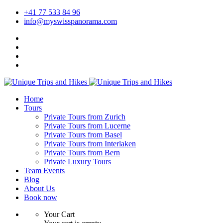
+41 77 533 84 96
info@myswisspanorama.com
Home
Tours
Private Tours from Zurich
Private Tours from Lucerne
Private Tours from Basel
Private Tours from Interlaken
Private Tours from Bern
Private Luxury Tours
Team Events
Blog
About Us
Book now
Your Cart