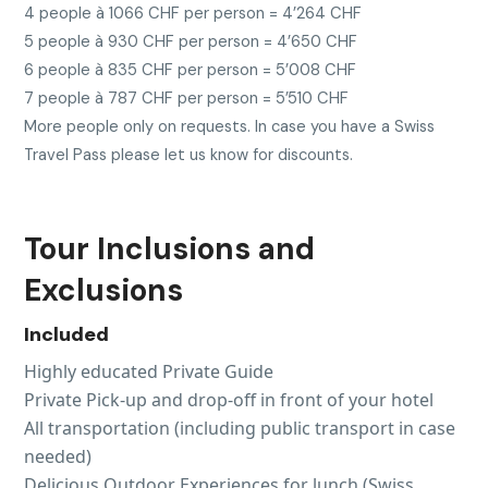
4 people à 1066 CHF per person = 4’264 CHF
5 people à 930 CHF per person = 4’650 CHF
6 people à 835 CHF per person = 5’008 CHF
7 people à 787 CHF per person = 5’510 CHF
More people only on requests. In case you have a Swiss
Travel Pass please let us know for discounts.
Tour Inclusions and
Exclusions
Included
Highly educated Private Guide
Private Pick-up and drop-off in front of your hotel
All transportation (including public transport in case
needed)
Delicious Outdoor Experiences for lunch (Swiss