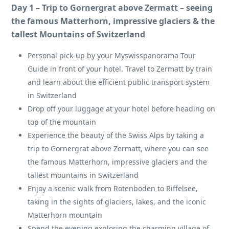
Day 1 – Trip to Gornergrat above Zermatt – seeing
the famous Matterhorn, impressive glaciers & the
tallest Mountains of Switzerland
Personal pick-up by your Myswisspanorama Tour
Guide in front of your hotel. Travel to Zermatt by train
and learn about the efficient public transport system
in Switzerland
Drop off your luggage at your hotel before heading on
top of the mountain
Experience the beauty of the Swiss Alps by taking a
trip to Gornergrat above Zermatt, where you can see
the famous Matterhorn, impressive glaciers and the
tallest mountains in Switzerland
Enjoy a scenic walk from Rotenboden to Riffelsee,
taking in the sights of glaciers, lakes, and the iconic
Matterhorn mountain
Spend the evening exploring the charming village of