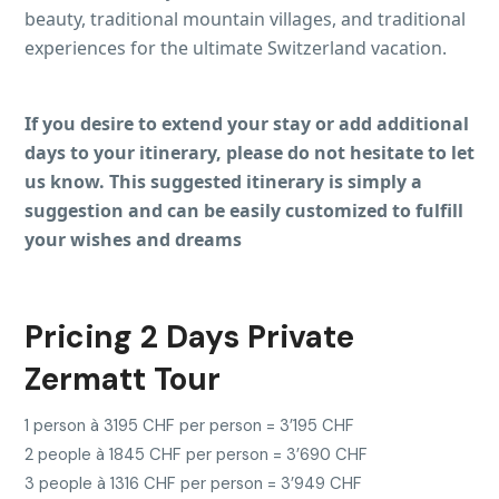
beauty, traditional mountain villages, and traditional
experiences for the ultimate Switzerland vacation.
If you desire to extend your stay or add additional
days to your itinerary, please do not hesitate to let
us know. This suggested itinerary is simply a
suggestion and can be easily customized to fulfill
your wishes and dreams
Pricing 2 Days Private
Zermatt Tour
1 person à 3195 CHF per person = 3’195 CHF
2 people à 1845 CHF per person = 3’690 CHF
3 people à 1316 CHF per person = 3’949 CHF