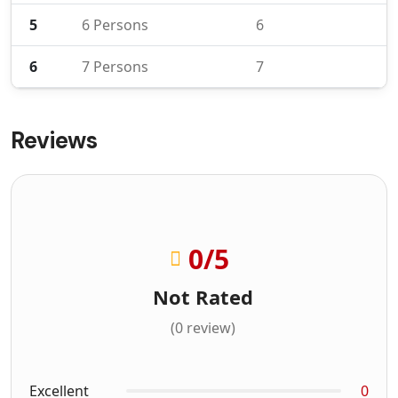
5
6 Persons
6
6
7 Persons
7
Reviews
0
/5
Not Rated
(0 review)
Excellent
0