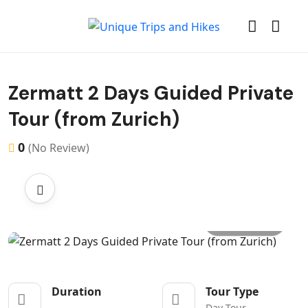
Zermatt 2 Days Guided Private
Tour (from Zurich)
0
(No Review)
All photo
Duration
Tour Type
Day Tour