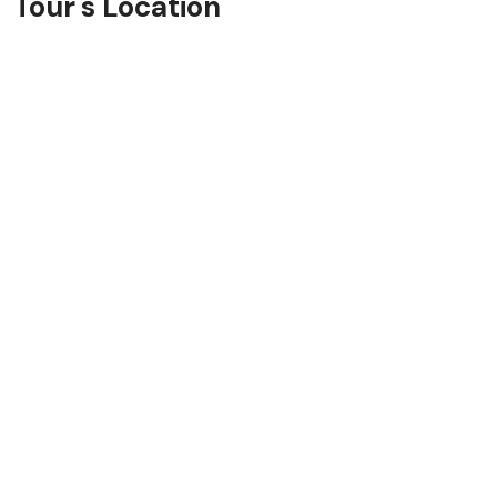
Tour's Location