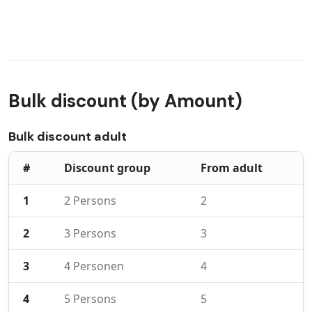
Bulk discount (by Amount)
Bulk discount adult
#
Discount group
From adult
1
2 Persons
2
2
3 Persons
3
3
4 Personen
4
4
5 Persons
5