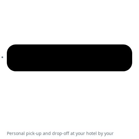
Personal pick-up and drop-off at your hotel by your