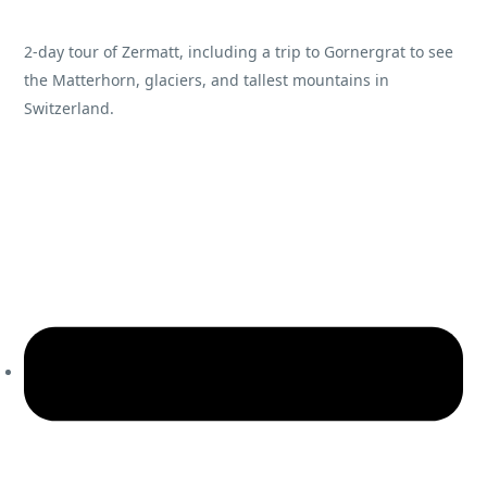
2-day tour of Zermatt, including a trip to Gornergrat to see
the Matterhorn, glaciers, and tallest mountains in
Switzerland.