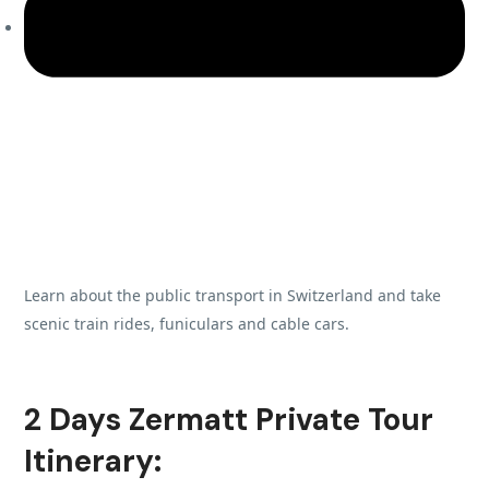
Learn about the public transport in Switzerland and take
scenic train rides, funiculars and cable cars.
2 Days Zermatt Private Tour
Itinerary: