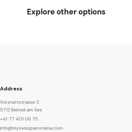
Explore other options
Address
Vorstattstrasse 3
5712 Beinwil am See
+41 77 401 06 75
info@myswisspanorama.com