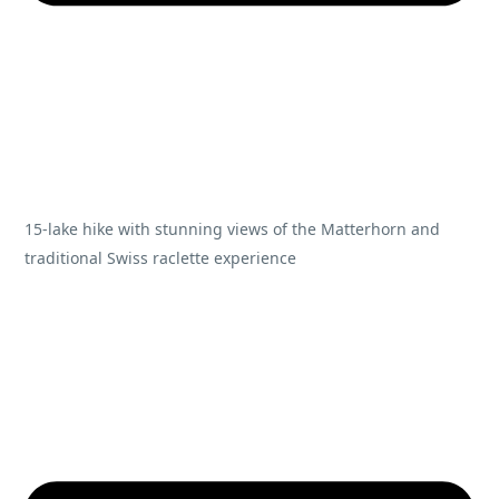
15-lake hike with stunning views of the Matterhorn and
traditional Swiss raclette experience