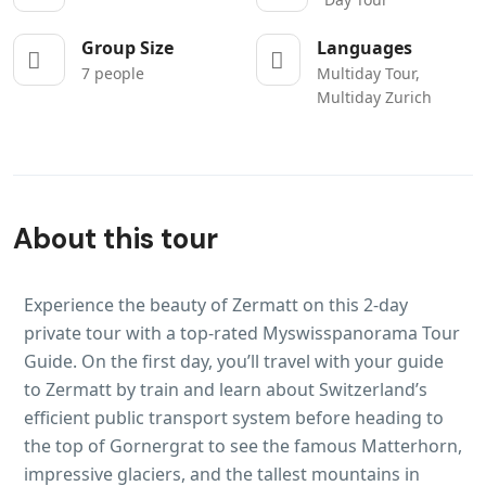
Group Size
Languages
7 people
Multiday Tour,
Multiday Zurich
About this tour
Experience the beauty of Zermatt on this 2-day
private tour with a top-rated Myswisspanorama Tour
Guide. On the first day, you’ll travel with your guide
to Zermatt by train and learn about Switzerland’s
efficient public transport system before heading to
the top of Gornergrat to see the famous Matterhorn,
impressive glaciers, and the tallest mountains in