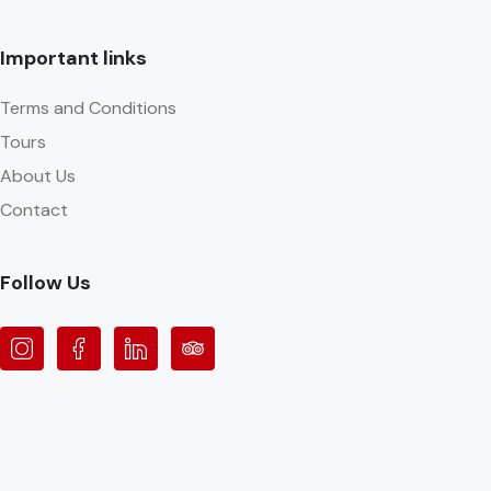
Important links
Terms and Conditions
Tours
About Us
Contact
Follow Us