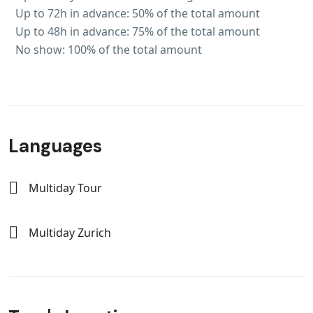
Up to 72h in advance: 50% of the total amount
Up to 48h in advance: 75% of the total amount
No show: 100% of the total amount
Languages
Multiday Tour
Multiday Zurich