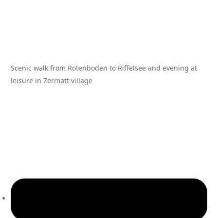
Scenic walk from Rotenboden to Riffelsee and evening at
leisure in Zermatt village