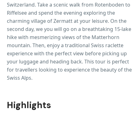
Switzerland. Take a scenic walk from Rotenboden to
Riffelsee and spend the evening exploring the
charming village of Zermatt at your leisure. On the
second day, we you will go on a breathtaking 15-lake
hike with mesmerizing views of the Matterhorn
mountain. Then, enjoy a traditional Swiss raclette
experience with the perfect view before picking up
your luggage and heading back. This tour is perfect
for travellers looking to experience the beauty of the
Swiss Alps.
Highlights