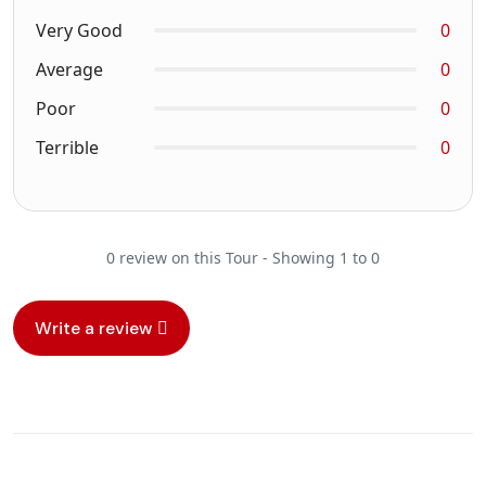
Very Good
0
Average
0
Poor
0
Terrible
0
0 review on this Tour - Showing 1 to 0
Write a review