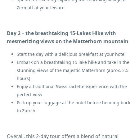
Zermatt at your leisure
Day 2 – the breathtaking 15-Lakes Hike with
mesmerizing views on the Matterhorn mountain
Start the day with a delicious breakfast at your hotel
Embark on a breathtaking 15 lake hike and take in the
stunning views of the majestic Matterhorn (aprox. 2.5
hours)
Enjoy a traditional Swiss raclette experience with the
perfect view
Pick up your luggage at the hotel before heading back
to Zurich
Overall, this 2-day tour offers a blend of natural