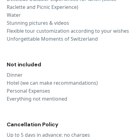
Raclette and Picnic Experience)
Water
Stunning pictures & videos
Flexible tour customization according to your wishes
Unforgettable Moments of Switzerland
Not included
Dinner
Hotel (we can make recommandations)
Personal Expenses
Everything not mentioned
Cancellation Policy
Up to 5 days in advance: no charges