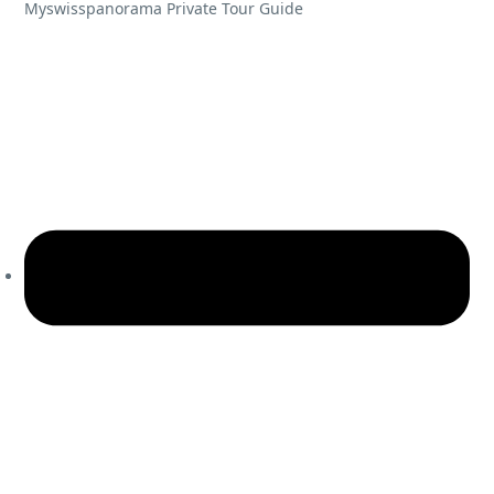
Myswisspanorama Private Tour Guide