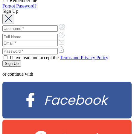
Remember me
Forgot Password?
Sign Up
I have read and accept the
Terms and Privacy Policy
or continue with
Facebook