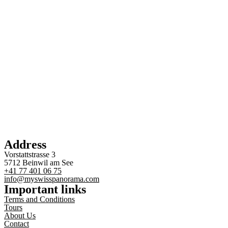
Address
Vorstattstrasse 3
5712 Beinwil am See
+41 77 401 06 75
info@myswisspanorama.com
Important links
Terms and Conditions
Tours
About Us
Contact