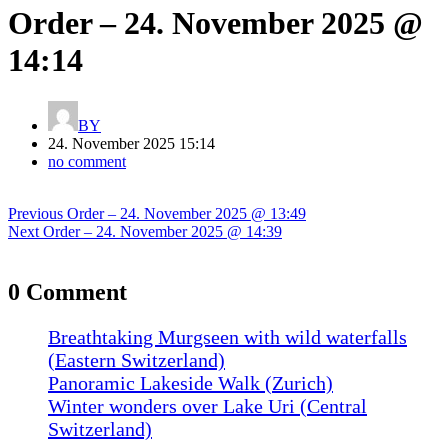
Order – 24. November 2025 @
14:14
BY
24. November 2025 15:14
no comment
Post
Previous
Previous
Order – 24. November 2025 @ 13:49
navigation
Next
post:
Next
Order – 24. November 2025 @ 14:39
post:
0 Comment
Breathtaking Murgseen with wild waterfalls
(Eastern Switzerland)
Panoramic Lakeside Walk (Zurich)
Winter wonders over Lake Uri (Central
Switzerland)