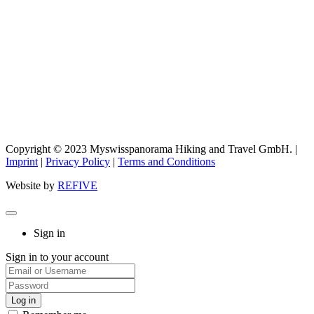
Copyright © 2023 Myswisspanorama Hiking and Travel GmbH. |
Imprint
|
Privacy Policy
|
Terms and Conditions
Website by
REFIVE
Sign in
Sign in to your account