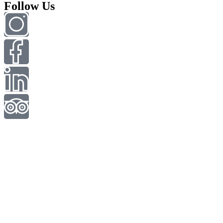
Follow Us