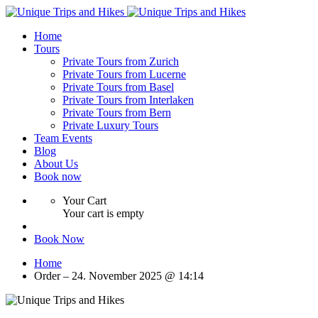
Home
Tours
Private Tours from Zurich
Private Tours from Lucerne
Private Tours from Basel
Private Tours from Interlaken
Private Tours from Bern
Private Luxury Tours
Team Events
Blog
About Us
Book now
Your Cart
Your cart is empty
Book Now
Home
Order – 24. November 2025 @ 14:14