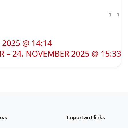
2025 @ 14:14
 – 24. NOVEMBER 2025 @ 15:33
ess
Important links