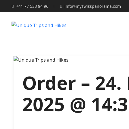
+41 77 533 84 96
info@myswisspanorama.com
Order – 24
2025 @ 14: