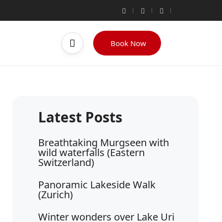
Book Now
Breathtaking Murgseen with
wild waterfalls (Eastern
Switzerland)
Panoramic Lakeside Walk
(Zurich)
Winter wonders over Lake Uri