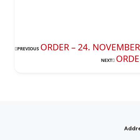
ORDER – 24. NOVEMBER 
PREVIOUS
ORDER
NEXT
Addr