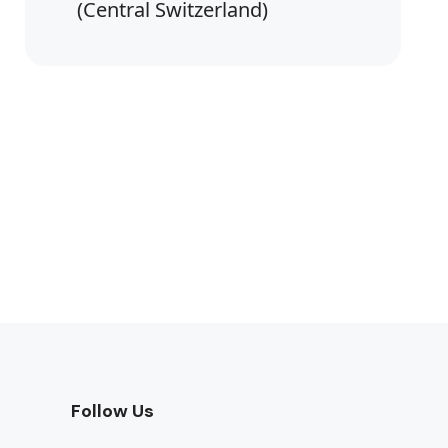
(Central Switzerland)
Follow Us