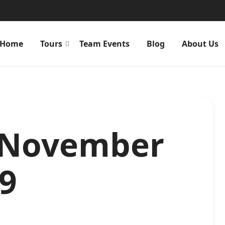
Home
Tours
Team Events
Blog
About Us
. November
39